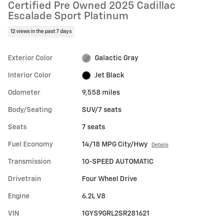
Certified Pre Owned 2025 Cadillac
Escalade Sport Platinum
12 views in the past 7 days
Exterior Color
Galactic Gray
Interior Color
Jet Black
Odometer
9,558 miles
Body/Seating
SUV/7 seats
Seats
7 seats
Fuel Economy
14/18 MPG City/Hwy
Details
Transmission
10-SPEED AUTOMATIC
Drivetrain
Four Wheel Drive
Engine
6.2L V8
VIN
1GYS9GRL2SR281621