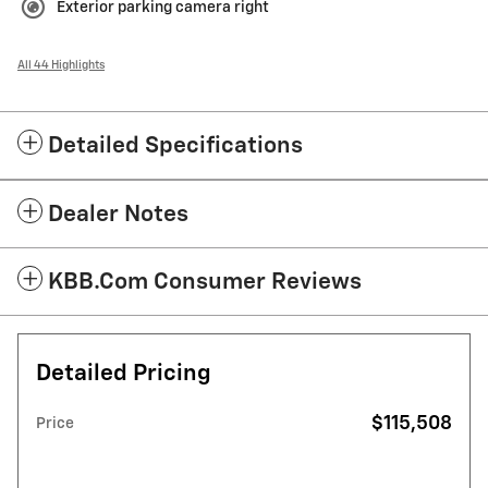
Exterior parking camera right
All 44 Highlights
Detailed Specifications
Dealer Notes
KBB.com Consumer Reviews
Detailed Pricing
$115,508
Price