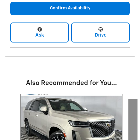
Confirm Availability
Ask
Drive
Also Recommended for You...
Slide 1 of 4