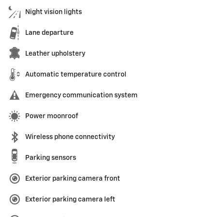
Night vision lights
Lane departure
Leather upholstery
Automatic temperature control
Emergency communication system
Power moonroof
Wireless phone connectivity
Parking sensors
Exterior parking camera front
Exterior parking camera left