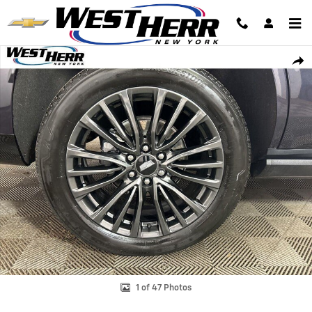
Skip to main content
Certified 2025 Cadillac Escalade Sport Platinum SUV Photo 1 of 47
Shar
1 of 47 Photos