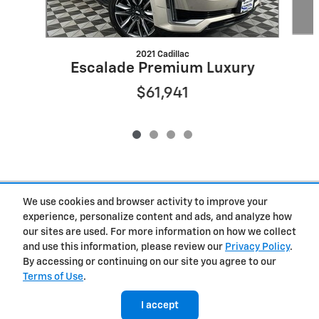
2021 Cadillac
Escalade Premium Luxury
$61,941
Included Packages & Accessories
We use cookies and browser activity to improve your
experience, personalize content and ads, and analyze how
our sites are used. For more information on how we collect
Privacy
and use this information, please review our
Privacy Policy
.
By accessing or continuing on our site you agree to our
Terms of Use
.
West Herr Chevrolet of Clay's Price
Get Today's Price
$115,508
Details
I accept