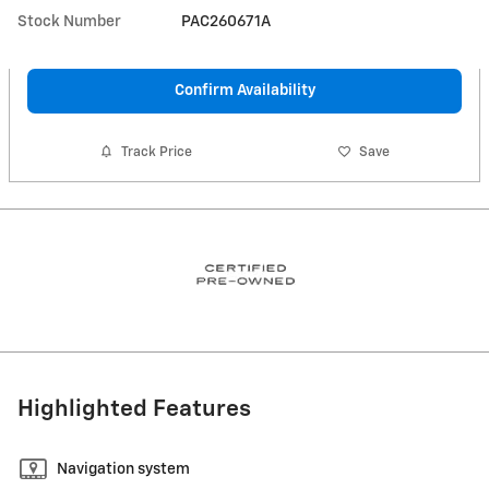
Stock Number
PAC260671A
Confirm Availability
Track Price
Save
Highlighted Features
Navigation system