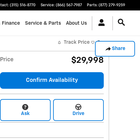
tact
:
(315) 516-8770
Service
:
(866) 567-7987
Parts
:
(877) 279-9259
& Finance
Service & Parts
About Us
Track Price
Save
Share
$29,998
Price
Confirm Availability
Ask
Drive