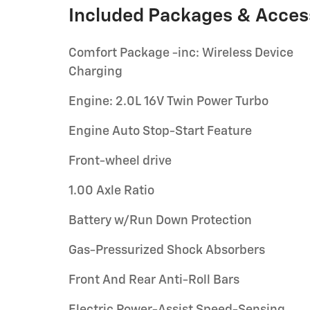
Included Packages & Acces
Comfort Package -inc: Wireless Device
Charging
Engine: 2.0L 16V Twin Power Turbo
Engine Auto Stop-Start Feature
Front-wheel drive
1.00 Axle Ratio
Battery w/Run Down Protection
Gas-Pressurized Shock Absorbers
Front And Rear Anti-Roll Bars