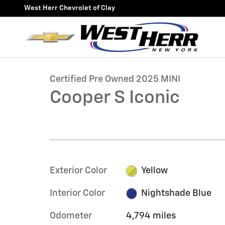
Skip to main content
West Herr Chevrolet of Clay
1 of 27 Photos
Certified 2025 MINI Cooper S Iconic Hatchback Photo 
Certified Pre Owned 2025 MINI
Cooper S Iconic
Exterior Color
Yellow
Interior Color
Nightshade Blue
Odometer
4,794 miles