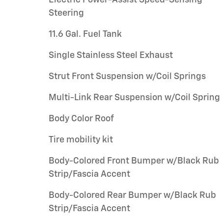
Electric Power-Assist Speed-Sensing
Steering
11.6 Gal. Fuel Tank
Single Stainless Steel Exhaust
Strut Front Suspension w/Coil Springs
Multi-Link Rear Suspension w/Coil Sprin
Body Color Roof
Tire mobility kit
Body-Colored Front Bumper w/Black Rub
Strip/Fascia Accent
Body-Colored Rear Bumper w/Black Rub
Strip/Fascia Accent