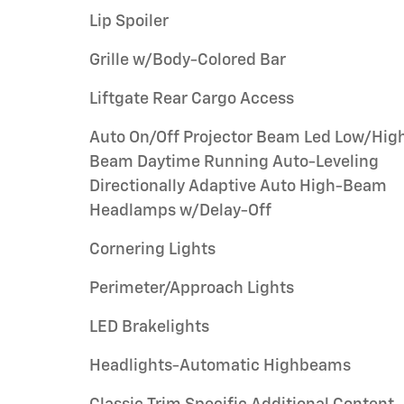
Lip Spoiler
Grille w/Body-Colored Bar
Liftgate Rear Cargo Access
Auto On/Off Projector Beam Led Low/Hig
Beam Daytime Running Auto-Leveling
Directionally Adaptive Auto High-Beam
Headlamps w/Delay-Off
Cornering Lights
Perimeter/Approach Lights
LED Brakelights
Headlights-Automatic Highbeams