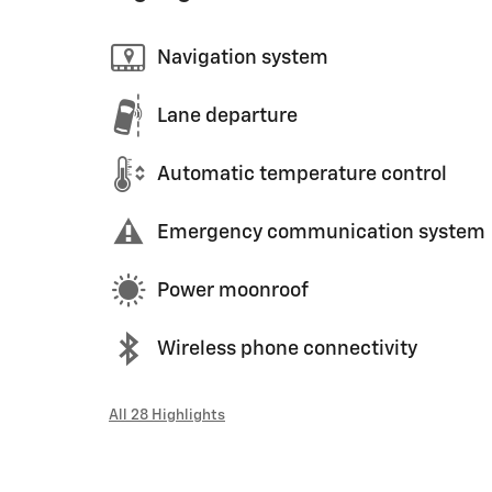
Navigation system
Lane departure
Automatic temperature control
Emergency communication system
Power moonroof
Wireless phone connectivity
All 28 Highlights