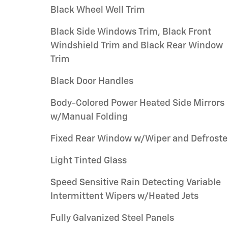
Black Wheel Well Trim
Black Side Windows Trim, Black Front
Windshield Trim and Black Rear Window
Trim
Black Door Handles
Body-Colored Power Heated Side Mirrors
w/Manual Folding
Fixed Rear Window w/Wiper and Defroste
Light Tinted Glass
Speed Sensitive Rain Detecting Variable
Intermittent Wipers w/Heated Jets
Fully Galvanized Steel Panels