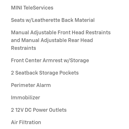
MINI TeleServices
Seats w/Leatherette Back Material
Manual Adjustable Front Head Restraints
and Manual Adjustable Rear Head
Restraints
Front Center Armrest w/Storage
2 Seatback Storage Pockets
Perimeter Alarm
Immobilizer
2 12V DC Power Outlets
Air Filtration