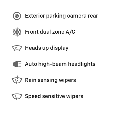
Exterior parking camera rear
Front dual zone A/C
Heads up display
Auto high-beam headlights
Rain sensing wipers
Speed sensitive wipers