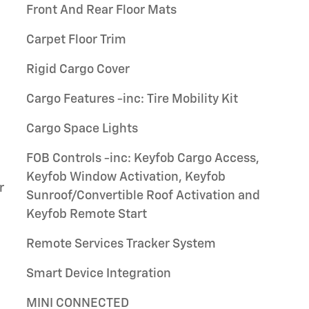
Front And Rear Floor Mats
Carpet Floor Trim
Rigid Cargo Cover
Cargo Features -inc: Tire Mobility Kit
Cargo Space Lights
FOB Controls -inc: Keyfob Cargo Access,
Keyfob Window Activation, Keyfob
r
Sunroof/Convertible Roof Activation and
Keyfob Remote Start
Remote Services Tracker System
Smart Device Integration
MINI CONNECTED