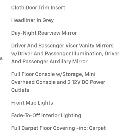
Cloth Door Trim Insert
Headliner In Grey
Day-Night Rearview Mirror
Driver And Passenger Visor Vanity Mirrors
w/Driver And Passenger Illumination, Driver
gs
And Passenger Auxiliary Mirror
Full Floor Console w/Storage, Mini
Overhead Console and 2 12V DC Power
Outlets
Front Map Lights
Fade-To-Off Interior Lighting
Full Carpet Floor Covering -inc: Carpet