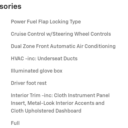
sories
Power Fuel Flap Locking Type
Cruise Control w/Steering Wheel Controls
Dual Zone Front Automatic Air Conditioning
HVAC -inc: Underseat Ducts
Illuminated glove box
Driver foot rest
Interior Trim -inc: Cloth Instrument Panel
Insert, Metal-Look Interior Accents and
Cloth Upholstered Dashboard
Full