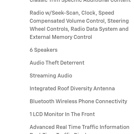
Classic Trim Specific Additional Content
Radio w/Seek-Scan, Clock, Speed
Compensated Volume Control, Steering
Wheel Controls, Radio Data System and
External Memory Control
6 Speakers
Audio Theft Deterrent
Streaming Audio
Integrated Roof Diversity Antenna
Bluetooth Wireless Phone Connectivity
1 LCD Monitor In The Front
Advanced Real Time Traffic Information