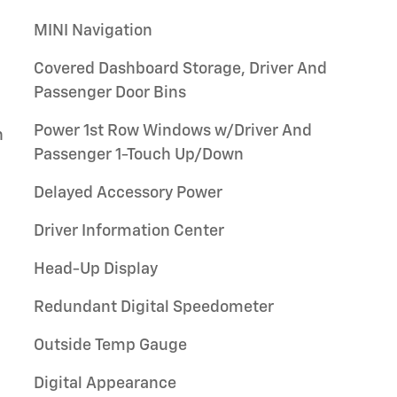
MINI Navigation
Covered Dashboard Storage, Driver And
Passenger Door Bins
Power 1st Row Windows w/Driver And
h
Passenger 1-Touch Up/Down
Delayed Accessory Power
Driver Information Center
Head-Up Display
Redundant Digital Speedometer
Outside Temp Gauge
Digital Appearance