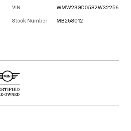
VIN
WMW23GD05S2W32256
Stock Number
MB25S012