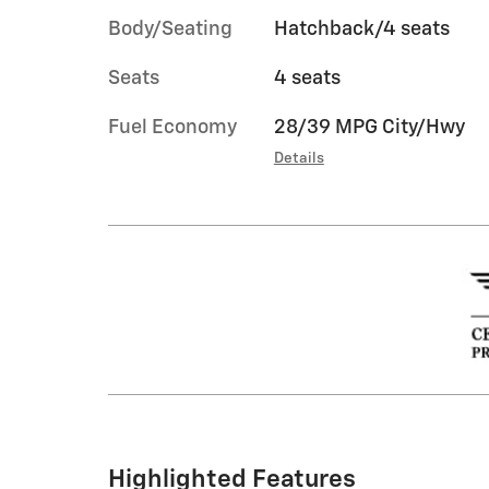
Body/Seating
Hatchback/4 seats
Seats
4 seats
Fuel Economy
28/39 MPG City/Hwy
Details
Highlighted Features