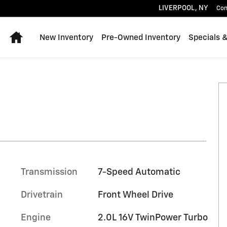
LIVERPOOL
,
NY
Con
Home
New Inventory
Pre-Owned Inventory
Specials 
1 of 27
Transmission
7-Speed Automatic
Drivetrain
Front Wheel Drive
Engine
2.0L 16V TwinPower Turbo