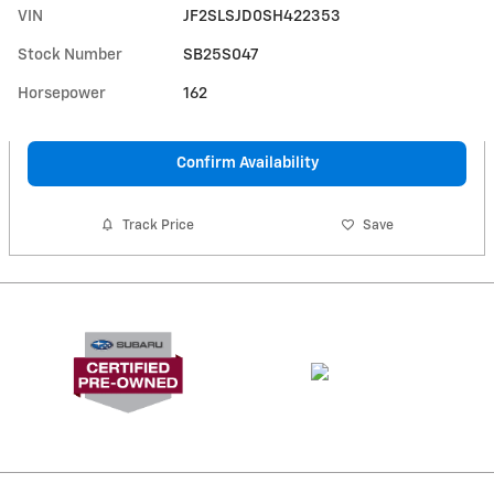
VIN
JF2SLSJD0SH422353
Stock Number
SB25S047
Horsepower
162
Confirm Availability
Track Price
Save