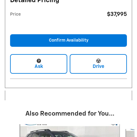
Detailed Pricing
$37,995
Price
Confirm Availability
Ask
Drive
Also Recommended for You...
Slide 1 of 5