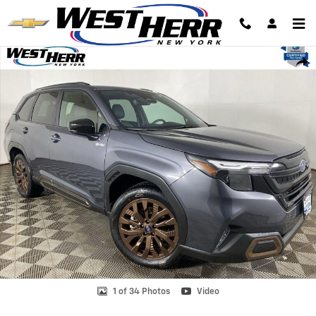
Skip to main content
Certified 2025 Subaru Forester Hybrid Sport SUV Photo 1 of 34
Shar
1 of 34 Photos
Video