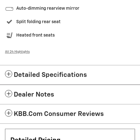
Auto-dimming rearview mirror
Split folding rear seat
Heated front seats
All 24 Highlights
Detailed Specifications
Dealer Notes
KBB.com Consumer Reviews