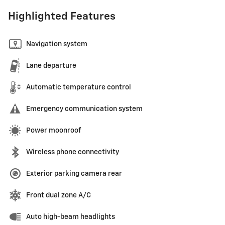
Highlighted Features
Navigation system
Lane departure
Automatic temperature control
Emergency communication system
Power moonroof
Wireless phone connectivity
Exterior parking camera rear
Front dual zone A/C
Auto high-beam headlights