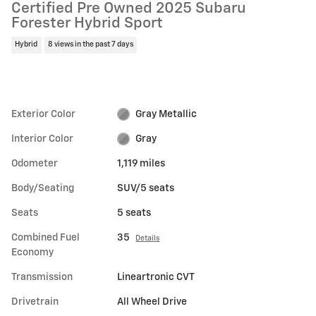
Certified Pre Owned 2025 Subaru
Forester Hybrid Sport
Hybrid
8 views in the past 7 days
Exterior Color
Gray Metallic
Interior Color
Gray
Odometer
1,119 miles
Body/Seating
SUV/5 seats
Seats
5 seats
Combined Fuel
35
Details
Economy
Transmission
Lineartronic CVT
Drivetrain
All Wheel Drive