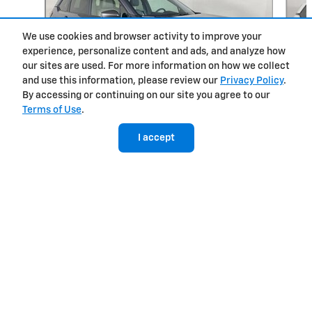
We use cookies and browser activity to improve your
experience, personalize content and ads, and analyze how
our sites are used. For more information on how we collect
and use this information, please review our
Privacy Policy
.
By accessing or continuing on our site you agree to our
Terms of Use
.
West Herr Chevrolet of Clay's Price
Get Today's Price
$37,995
Details
2025 Subaru
I accept
Forester Hybrid Limited
$39,698
Included Packages & Accessories
Privacy