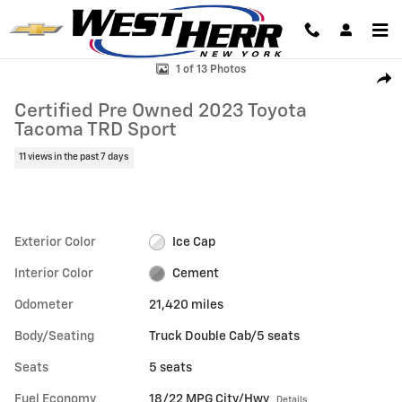
Skip to main content
Certified 2023 Toyota Tacoma TRD Sport Truck Double Cab Photo 1 of
1 of 13 Photos
Shar
Certified Pre Owned 2023 Toyota
Tacoma TRD Sport
11 views in the past 7 days
Exterior Color
Ice Cap
Interior Color
Cement
Odometer
21,420 miles
Body/Seating
Truck Double Cab/5 seats
Seats
5 seats
Fuel Economy
18/22 MPG City/Hwy
Details