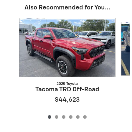
Also Recommended for You...
Slide 1 of 6
2025 Toyota
Tacoma TRD Off-Road
$44,623