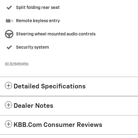
Split folding rear seat
Remote keyless entry
Steering wheel mounted audio controls
Security system
All 16 Highlights
Detailed Specifications
Dealer Notes
KBB.com Consumer Reviews