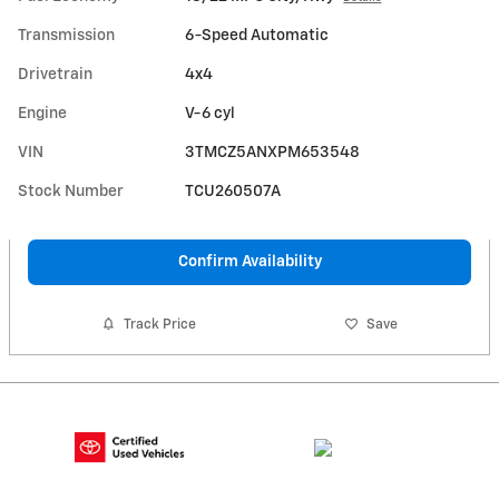
Transmission
6-Speed Automatic
Drivetrain
4x4
Engine
V-6 cyl
VIN
3TMCZ5ANXPM653548
Stock Number
TCU260507A
Confirm Availability
Track Price
Save