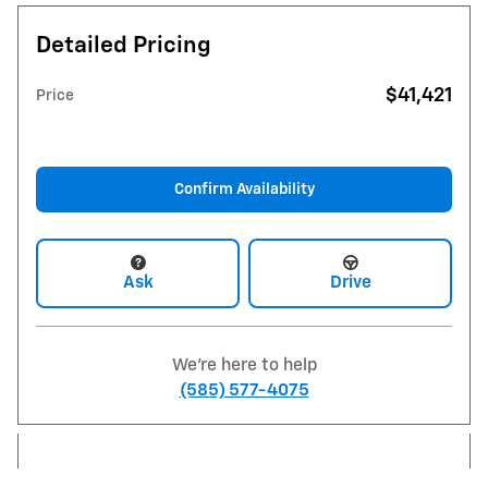
Detailed Pricing
$41,421
Price
Confirm Availability
Ask
Drive
We're here to help
(585) 577-4075