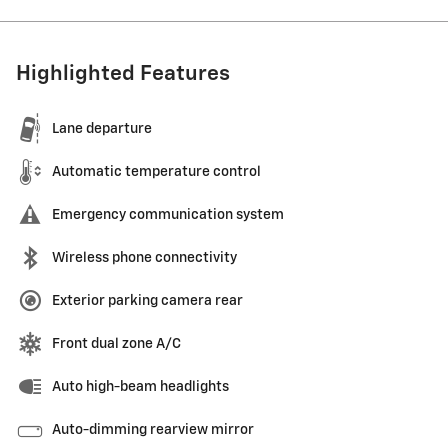
Highlighted Features
Lane departure
Automatic temperature control
Emergency communication system
Wireless phone connectivity
Exterior parking camera rear
Front dual zone A/C
Auto high-beam headlights
Auto-dimming rearview mirror