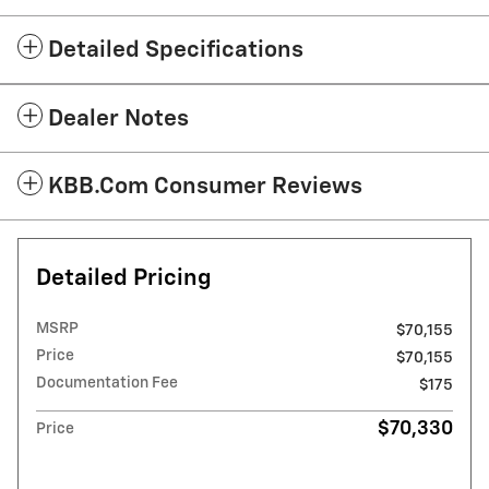
Detailed Specifications
Dealer Notes
KBB.com Consumer Reviews
Detailed Pricing
MSRP
$70,155
Price
$70,155
Documentation Fee
$175
$70,330
Price