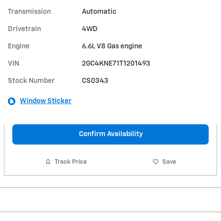
Transmission
Automatic
Drivetrain
4WD
Engine
6.6L V8 Gas engine
VIN
2GC4KNE71T1201493
Stock Number
CS0343
Window Sticker
Confirm Availability
Track Price
Save