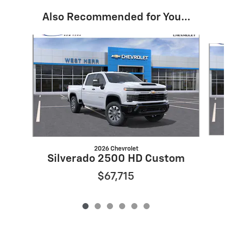
Also Recommended for You...
Slide 1 of 6
2026 Chevrolet
Silverado 2500 HD Custom
$67,715