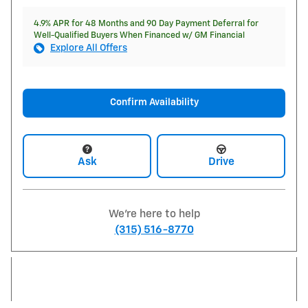
4.9% APR for 48 Months and 90 Day Payment Deferral for
Well-Qualified Buyers When Financed w/ GM Financial
Explore All Offers
Confirm Availability
Ask
Drive
We're here to help
(315) 516-8770