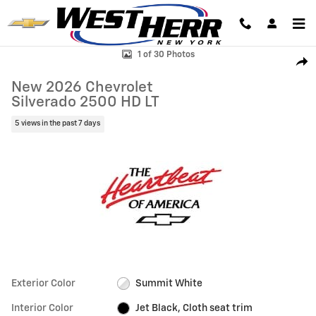
Skip to main content
New 2026 Chevrolet Silverado 2500 HD LT Truck Photo 1 of 30
1 of 30 Photos
Shar
New 2026 Chevrolet
Silverado 2500 HD LT
5 views in the past 7 days
Exterior Color
Summit White
Interior Color
Jet Black, Cloth seat trim