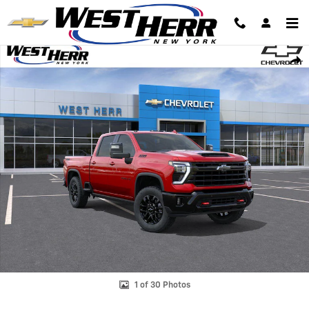
Skip to main content
New 2026 Chevrolet Silverado 2500 HD LTZ Truck Photo 1 of 30
Shar
1 of 30 Photos