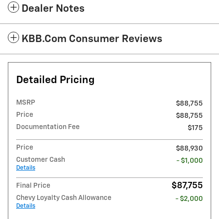
Dealer Notes
KBB.com Consumer Reviews
Detailed Pricing
MSRP
$88,755
Price
$88,755
Documentation Fee
$175
Price
$88,930
Customer Cash
- $1,000
Details
$87,755
Final Price
Chevy Loyalty Cash Allowance
- $2,000
Details