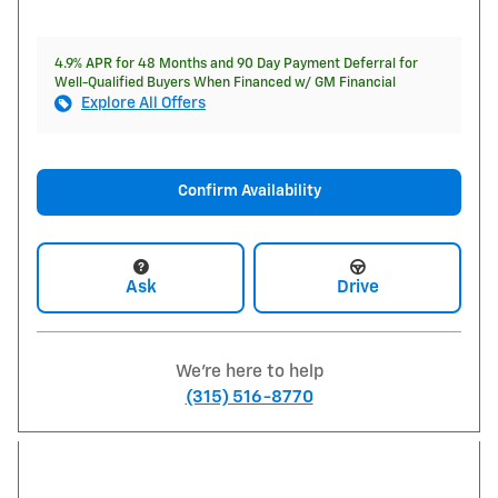
4.9% APR for 48 Months and 90 Day Payment Deferral for
Well-Qualified Buyers When Financed w/ GM Financial
Explore All Offers
Confirm Availability
Ask
Drive
We're here to help
(315) 516-8770