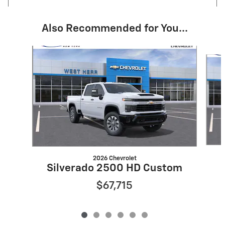
Also Recommended for You...
Slide 1 of 6
2026 Chevrolet
Silverado 2500 HD Custom
$67,715