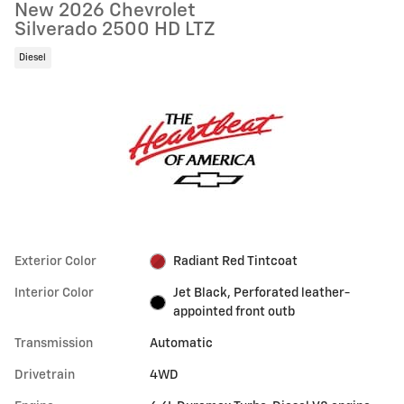
New 2026 Chevrolet
Silverado 2500 HD LTZ
Diesel
Exterior Color
Radiant Red Tintcoat
Interior Color
Jet Black, Perforated leather-
appointed front outb
Transmission
Automatic
Drivetrain
4WD