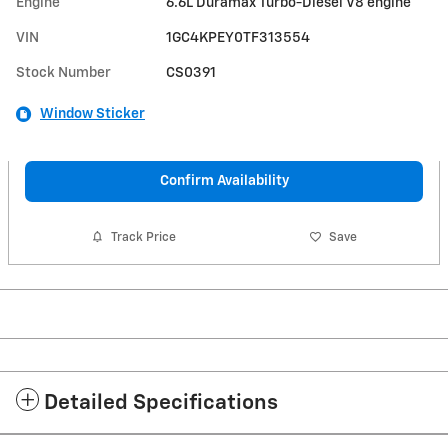
Engine
6.6L Duramax Turbo-Diesel V8 engine
VIN
1GC4KPEY0TF313554
Stock Number
CS0391
Window Sticker
Confirm Availability
Track Price
Save
Detailed Specifications