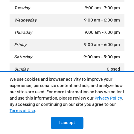
Tuesday
9:00 am - 7:00 pm
Wednesday
9:00 am - 6:00 pm
Thursday
9:00 am - 7:00 pm
Friday
9:00 am - 6:00 pm
Saturday
9:00 am - 5:00 pm
Sunday
Closed
We use cookies and browser activity to improve your
experience, personalize content and ads, and analyze how
Privacy
our sites are used. For more information on how we collect
and use this information, please review our
Privacy Policy
.
By accessing or continuing on our site you agree to our
Terms of Use
.
I accept