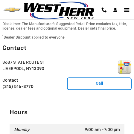
Skip to main content
Disclaimer: The Manufacturer’s Suggested Retail Price excludes tax, title,
license, dealer fees and optional equipment. Dealer sets final price.
1
Dealer Discount applied to everyone
Contact
3687 STATE ROUTE 31
LIVERPOOL
,
NY
13090
Contact
Call
(315) 516-8770
Hours
Monday
9:00 am - 7:00 pm