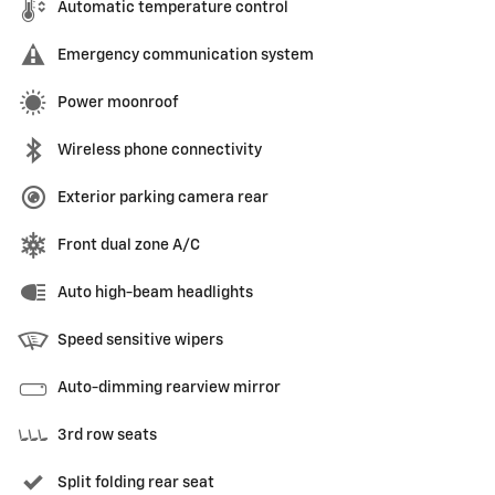
Automatic temperature control
Emergency communication system
Power moonroof
Wireless phone connectivity
Exterior parking camera rear
Front dual zone A/C
Auto high-beam headlights
Speed sensitive wipers
Auto-dimming rearview mirror
3rd row seats
Split folding rear seat