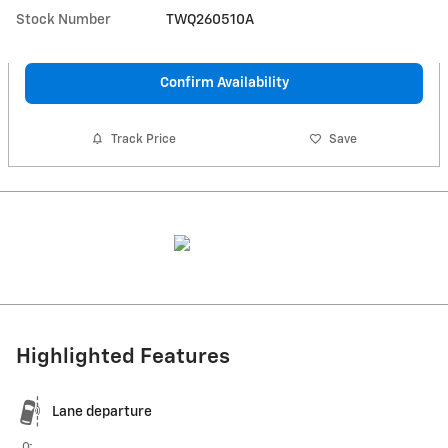
Stock Number
TWQ260510A
Confirm Availability
Track Price
Save
Highlighted Features
Lane departure