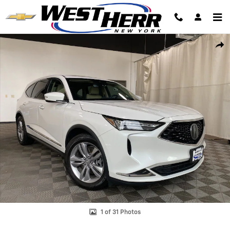
Skip to main content
Used 2023 Acura MDX 3.5L SUV Photo 1 of 31
Shar
1 of 31 Photos