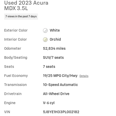
Used 2023 Acura
MDX 3.5L
7 views in the past 7 days
Exterior Color
White
Interior Color
Orchid
Odometer
52,834 miles
Body/Seating
SUV/7 seats
Seats
7 seats
Fuel Economy
19/25 MPG City/Hwy
Details
Transmission
10-Speed Automatic
Drivetrain
All-Wheel Drive
Engine
V-6 cyl
VIN
5J8YE1H33PL002182