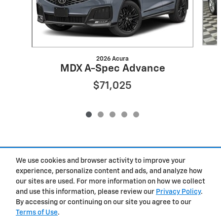
2026 Acura
MDX A-Spec Advance
$71,025
Included Packages & Accessories
We use cookies and browser activity to improve your
experience, personalize content and ads, and analyze how
our sites are used. For more information on how we collect
Privacy
and use this information, please review our
Privacy Policy
.
By accessing or continuing on our site you agree to our
West Herr Chevrolet of Clay's Price
Terms of Use
.
Get Today's Price
$36,952
Details