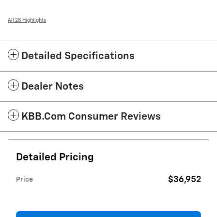
All 28 Highlights
Detailed Specifications
Dealer Notes
KBB.com Consumer Reviews
Detailed Pricing
$36,952
Price