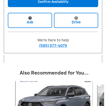
Confirm Availability
Ask
Drive
We're here to help
(585) 577-4075
Also Recommended for You...
Slide 1 of 5