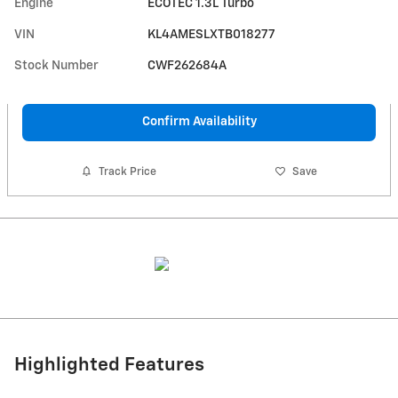
Engine
ECOTEC 1.3L Turbo
VIN
KL4AMESLXTB018277
Stock Number
CWF262684A
Confirm Availability
Track Price
Save
Highlighted Features