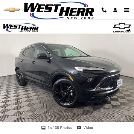
Skip to main content
Used 2026 Buick Encore GX Sport Touring SUV Photo 1 of 38
Shar
1 of 38 Photos
Video