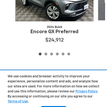
2024 Buick
Encore GX Preferred
$24,912
Included Packages & Accessories
We use cookies and browser activity to improve your
experience, personalize content and ads, and analyze how
our sites are used. For more information on how we collect
Privacy
and use this information, please review our
Privacy Policy
.
By accessing or continuing on our site you agree to our
Terms of Use
.
West Herr Chevrolet of Clay's Price
Get Today's Price