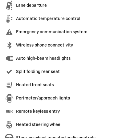
Lane departure
Automatic temperature control
Emergency communication system
Wireless phone connectivity
Auto high-beam headlights
Split folding rear seat
Heated front seats
Perimeter/approach lights
Remote keyless entry
Heated steering wheel