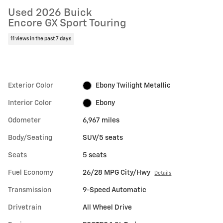
Used 2026 Buick
Encore GX Sport Touring
11 views in the past 7 days
Exterior Color
Ebony Twilight Metallic
Interior Color
Ebony
Odometer
6,967 miles
Body/Seating
SUV/5 seats
Seats
5 seats
Fuel Economy
26/28 MPG City/Hwy
Details
Transmission
9-Speed Automatic
Drivetrain
All Wheel Drive