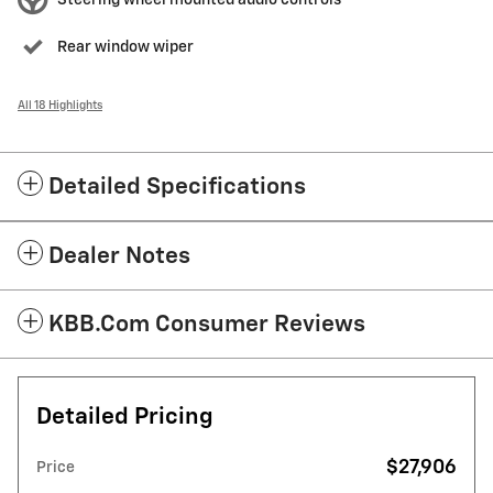
Steering wheel mounted audio controls
Rear window wiper
All 18 Highlights
Detailed Specifications
Dealer Notes
KBB.com Consumer Reviews
Detailed Pricing
$27,906
Price