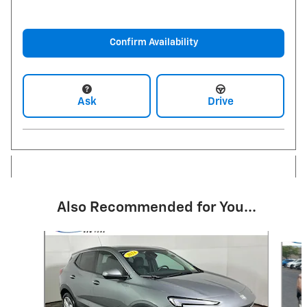
Confirm Availability
Ask
Drive
Also Recommended for You...
Slide 1 of 6