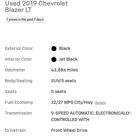
Used 2019 Chevrolet
Blazer LT
7 views in the past 7 days
Exterior Color
Black
Interior Color
Jet Black
Odometer
43,886 miles
Body/Seating
SUV/5 seats
Seats
5 seats
Fuel Economy
22/27 MPG City/Hwy
Details
Transmission
9-SPEED AUTOMATIC, ELECTRONICALLY-
CONTROLLED WITH
Drivetrain
Front Wheel Drive