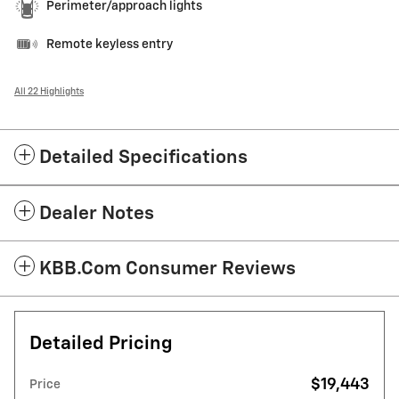
Perimeter/approach lights
Remote keyless entry
All 22 Highlights
Detailed Specifications
Dealer Notes
KBB.com Consumer Reviews
Detailed Pricing
$19,443
Price