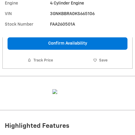
Engine
4 Cylinder Engine
VIN
3GNKBBRA0KS665106
Stock Number
FAA260501A
Confirm Availability
Track Price
Save
Highlighted Features