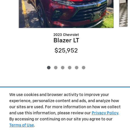
2023 Chevrolet
Blazer LT
$25,952
Included Packages & Accessories
We use cookies and browser activity to improve your
experience, personalize content and ads, and analyze how
our sites are used. For more information on how we collect
Privacy
and use this information, please review our
Privacy Policy
.
By accessing or continuing on our site you agree to our
Terms of Use
.
West Herr Chevrolet of Clay's Price