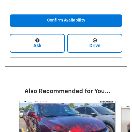
Confirm Availability
Ask
Drive
Also Recommended for You...
Slide 1 of 6