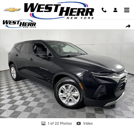
Skip to main content
Used 2019 Chevrolet Blazer LT SUV Photo 1 of 22
Shar
1 of 22 Photos
Video