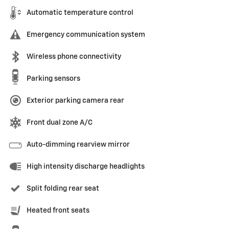
Automatic temperature control
Emergency communication system
Wireless phone connectivity
Parking sensors
Exterior parking camera rear
Front dual zone A/C
Auto-dimming rearview mirror
High intensity discharge headlights
Split folding rear seat
Heated front seats