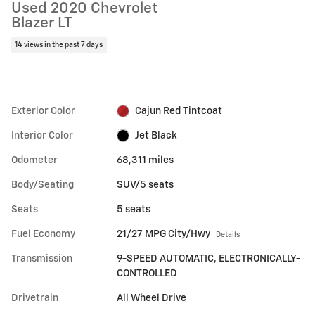
Used 2020 Chevrolet
Blazer LT
14 views in the past 7 days
Exterior Color
Cajun Red Tintcoat
Interior Color
Jet Black
Odometer
68,311 miles
Body/Seating
SUV/5 seats
Seats
5 seats
Fuel Economy
21/27 MPG City/Hwy
Details
Transmission
9-SPEED AUTOMATIC, ELECTRONICALLY-
CONTROLLED
Drivetrain
All Wheel Drive