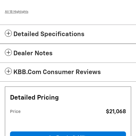
All 18 Highlights
Detailed Specifications
Dealer Notes
KBB.com Consumer Reviews
Detailed Pricing
$21,068
Price