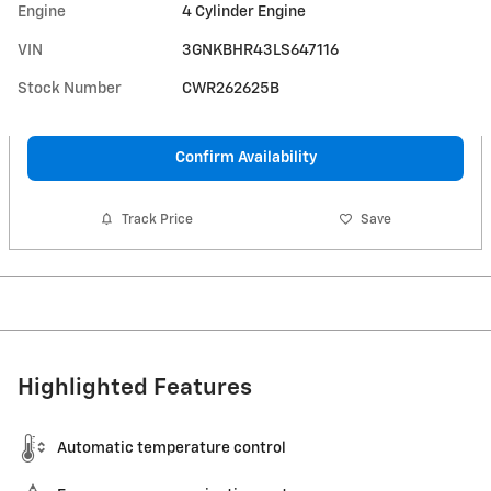
Engine
4 Cylinder Engine
VIN
3GNKBHR43LS647116
Stock Number
CWR262625B
Confirm Availability
Track Price
Save
Highlighted Features
Automatic temperature control