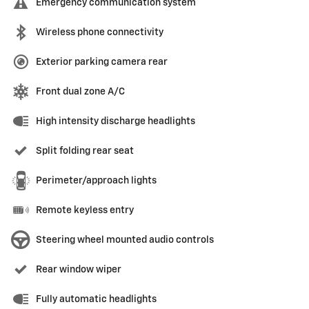
Emergency communication system
Wireless phone connectivity
Exterior parking camera rear
Front dual zone A/C
High intensity discharge headlights
Split folding rear seat
Perimeter/approach lights
Remote keyless entry
Steering wheel mounted audio controls
Rear window wiper
Fully automatic headlights