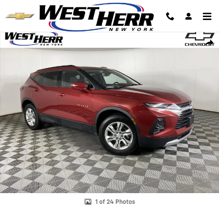
Skip to main content
Used 2020 Chevrolet Blazer LT SUV Photo 1 of 24
Shar
1 of 24 Photos