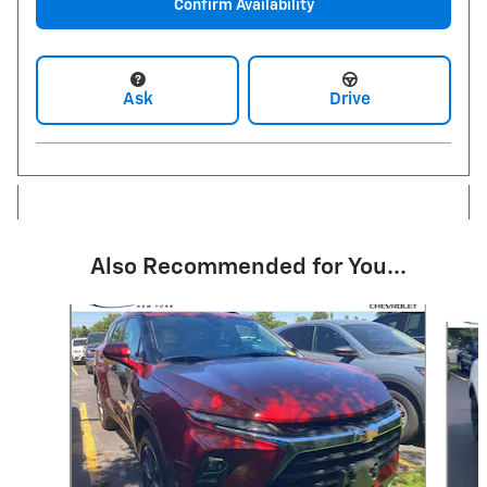
Confirm Availability
Ask
Drive
Also Recommended for You...
Slide 1 of 5