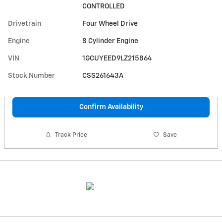
CONTROLLED
Drivetrain
Four Wheel Drive
Engine
8 Cylinder Engine
VIN
1GCUYEED9LZ215864
Stock Number
CSS261643A
Confirm Availability
Track Price
Save