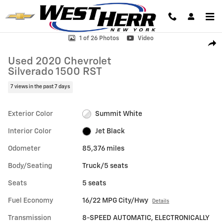
Skip to main content
Used 2020 Chevrolet Silverado 1500 RST Truck Photo 1 of 26
1 of 26 Photos
Video
Shar
Used 2020 Chevrolet
Silverado 1500 RST
7 views in the past 7 days
Exterior Color
Summit White
Interior Color
Jet Black
Odometer
85,376 miles
Body/Seating
Truck/5 seats
Seats
5 seats
Fuel Economy
16/22 MPG City/Hwy
Details
Transmission
8-SPEED AUTOMATIC, ELECTRONICALLY