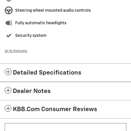
Steering wheel mounted audio controls
Fully automatic headlights
Security system
All 18 Highlights
Detailed Specifications
Dealer Notes
KBB.com Consumer Reviews