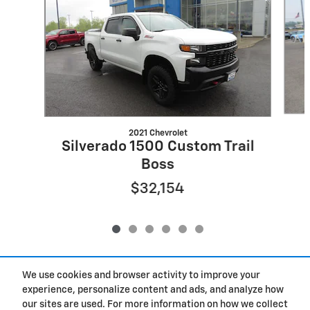
2021 Chevrolet
Silverado 1500 Custom Trail
Boss
$32,154
We use cookies and browser activity to improve your
Included Packages & Accessories
experience, personalize content and ads, and analyze how
our sites are used. For more information on how we collect