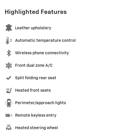
Highlighted Features
Leather upholstery
Automatic temperature control
Wireless phone connectivity
Front dual zone A/C
Split folding rear seat
Heated front seats
Perimeter/approach lights
Remote keyless entry
Heated steering wheel