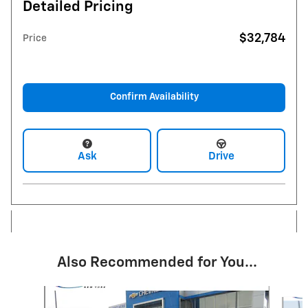
Detailed Pricing
$32,784
Price
Confirm Availability
Ask
Drive
Also Recommended for You...
Slide 1 of 6