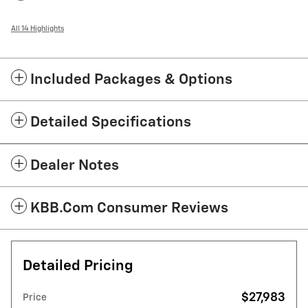
All 14 Highlights
Included Packages & Options
Detailed Specifications
Dealer Notes
KBB.com Consumer Reviews
Detailed Pricing
$27,983
Price