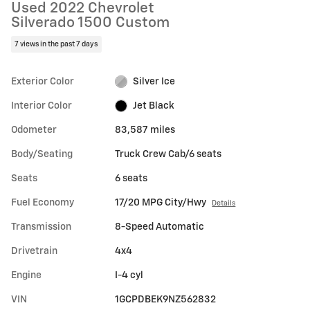
Used 2022 Chevrolet
Silverado 1500 Custom
7 views in the past 7 days
Exterior Color
Silver Ice
Interior Color
Jet Black
Odometer
83,587 miles
Body/Seating
Truck Crew Cab/6 seats
Seats
6 seats
Fuel Economy
17/20 MPG City/Hwy
Details
Transmission
8-Speed Automatic
Drivetrain
4x4
Engine
I-4 cyl
VIN
1GCPDBEK9NZ562832