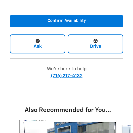
Confirm Availability
Ask
Drive
We're here to help
(716) 217-4132
Also Recommended for You...
Slide 1 of 6