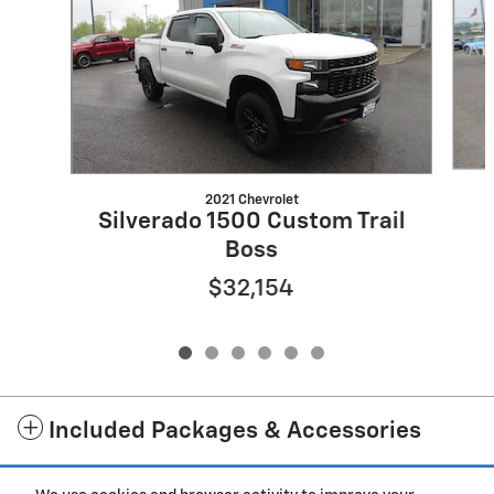
2021 Chevrolet
Silverado 1500 Custom Trail
Boss
$32,154
Included Packages & Accessories