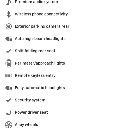
Premium audio system
Wireless phone connectivity
Exterior parking camera rear
Auto high-beam headlights
Split folding rear seat
Perimeter/approach lights
Remote keyless entry
Fully automatic headlights
Security system
Power driver seat
Alloy wheels