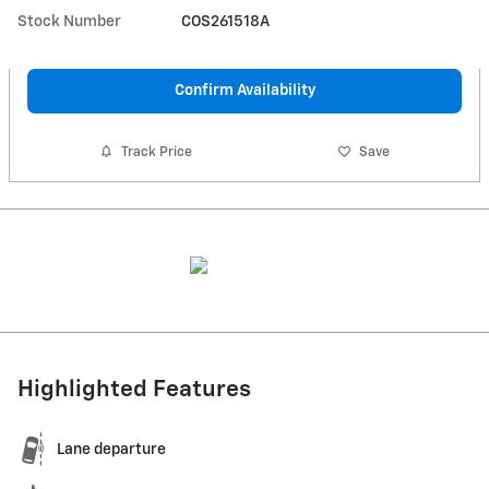
Stock Number
COS261518A
Confirm Availability
Track Price
Save
Highlighted Features
Lane departure