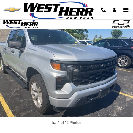
Skip to main content
Used 2022 Chevrolet Silverado 1500 Custom Truck Crew Cab Photo 1 o
Shar
1 of 12 Photos