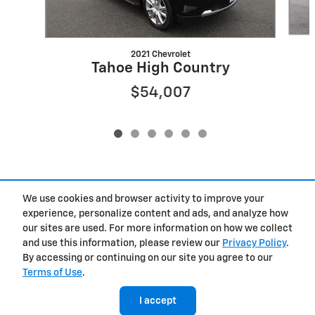
2021 Chevrolet
Tahoe High Country
$54,007
We use cookies and browser activity to improve your
Included Packages & Accessories
experience, personalize content and ads, and analyze how
our sites are used. For more information on how we collect
Privacy
and use this information, please review our
Privacy Policy
.
By accessing or continuing on our site you agree to our
Terms of Use
.
West Herr Chevrolet of Clay's Price
Get Today's Price
$47,622
Details
I accept