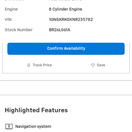
Engine
8 Cylinder Engine
VIN
1GNSKRKDXNR235782
Stock Number
BR26L061A
Confirm Availability
Track Price
Save
Highlighted Features
Navigation system