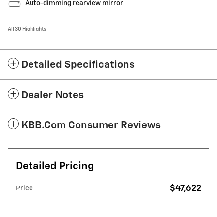
Auto-dimming rearview mirror
All 30 Highlights
Detailed Specifications
Dealer Notes
KBB.com Consumer Reviews
Detailed Pricing
$47,622
Price