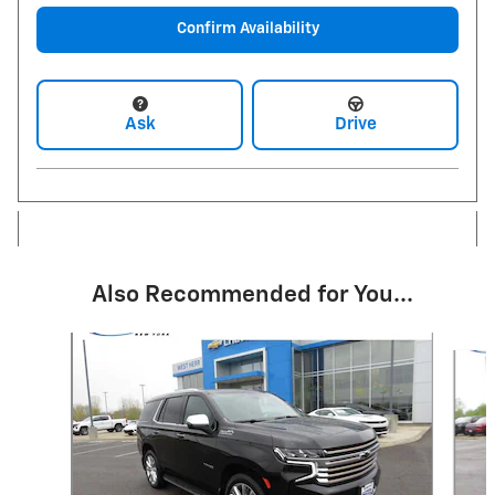
Confirm Availability
Ask
Drive
Also Recommended for You...
Slide 1 of 6