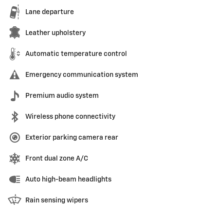
Lane departure
Leather upholstery
Automatic temperature control
Emergency communication system
Premium audio system
Wireless phone connectivity
Exterior parking camera rear
Front dual zone A/C
Auto high-beam headlights
Rain sensing wipers