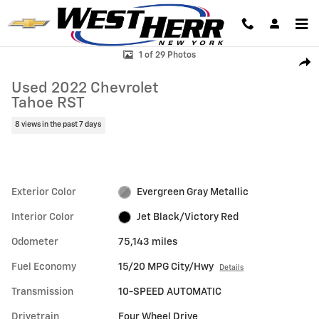
Skip to main content
Used 2022 Chevrolet Tahoe RST SUV Photo 1 of 29
1 of 29 Photos
Shar
Used 2022 Chevrolet
Tahoe RST
8 views in the past 7 days
Exterior Color
Evergreen Gray Metallic
Interior Color
Jet Black/Victory Red
Odometer
75,143 miles
Fuel Economy
15/20 MPG City/Hwy
Details
Transmission
10-SPEED AUTOMATIC
Drivetrain
Four Wheel Drive