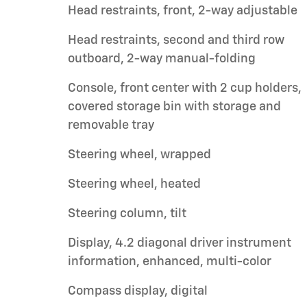
Head restraints, front, 2-way adjustable
Head restraints, second and third row
outboard, 2-way manual-folding
Console, front center with 2 cup holders,
covered storage bin with storage and
removable tray
Steering wheel, wrapped
Steering wheel, heated
Steering column, tilt
Display, 4.2 diagonal driver instrument
information, enhanced, multi-color
Compass display, digital