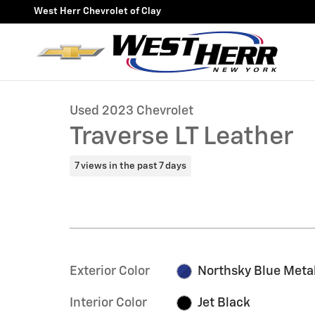
Skip to main content
West Herr Chevrolet of Clay
1 of 34 Photos
Video
Used 2023 Chevrolet Traverse LT Leather SUV Photo 1 
Used 2023 Chevrolet
Traverse LT Leather
7 views in the past 7 days
Exterior Color
Northsky Blue Metal
Interior Color
Jet Black