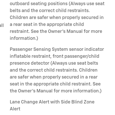
outboard seating positions (Always use seat
belts and the correct child restraints.
Children are safer when properly secured in
a rear seat in the appropriate child
ll
restraint. See the Owner's Manual for more
information.)
Passenger Sensing System sensor indicator
inflatable restraint, front passenger/child
presence detector (Always use seat belts
and the correct child restraints. Children
are safer when properly secured in a rear
seat in the appropriate child restraint. See
the Owner's Manual for more information.)
Lane Change Alert with Side Blind Zone
Alert