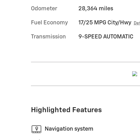
Odometer
28,364 miles
Fuel Economy
17/25 MPG City/Hwy
Det
Transmission
9-SPEED AUTOMATIC
Highlighted Features
Navigation system