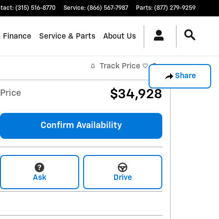
tact
:
(315) 516-8770
Service
:
(866) 567-7987
Parts
:
(877) 279-9259
& Finance
Service & Parts
About Us
Track Price
Save
Share
$34,928
Price
Confirm Availability
Ask
Drive