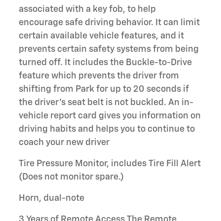
associated with a key fob, to help
encourage safe driving behavior. It can limit
certain available vehicle features, and it
prevents certain safety systems from being
turned off. It includes the Buckle-to-Drive
feature which prevents the driver from
shifting from Park for up to 20 seconds if
the driver's seat belt is not buckled. An in-
vehicle report card gives you information on
driving habits and helps you to continue to
coach your new driver
Tire Pressure Monitor, includes Tire Fill Alert
(Does not monitor spare.)
Horn, dual-note
3 Years of Remote Access The Remote