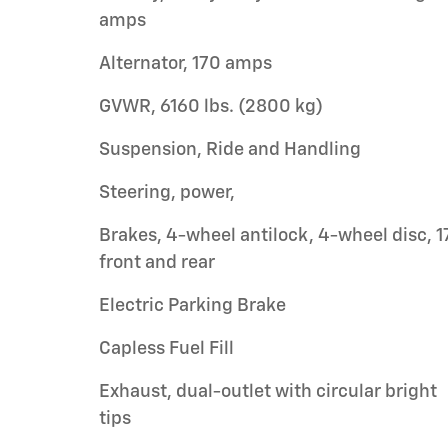
amps
Alternator, 170 amps
GVWR, 6160 lbs. (2800 kg)
Suspension, Ride and Handling
Steering, power,
Brakes, 4-wheel antilock, 4-wheel disc, 1
front and rear
Electric Parking Brake
Capless Fuel Fill
Exhaust, dual-outlet with circular bright
tips