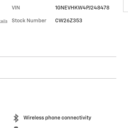
VIN
1GNEVHKW4PJ248478
Stock Number
CW26Z353
ails
Wireless phone connectivity