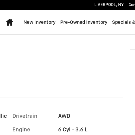
LIVERPOOL
,
NY
Con
Home
New Inventory
Pre-Owned Inventory
Specials 
of 34
lic
Drivetrain
AWD
Engine
6 Cyl - 3.6 L