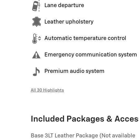
Lane departure
Leather upholstery
Automatic temperature control
Emergency communication system
Premium audio system
All 30 Highlights
Included Packages & Acces
Base 3LT Leather Package (Not available