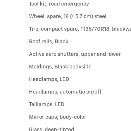
Tool kit, road emergency
Wheel, spare, 18 (45.7 cm) steel
Tire, compact spare, T135/70R18, blackwa
Roof rails, Black
Active aero shutters, upper and lower
Moldings, Black bodyside
Headlamps, LED
Headlamps, automatic on/off
Taillamps, LED
Mirror caps, body-color
Glass, deep-tinted