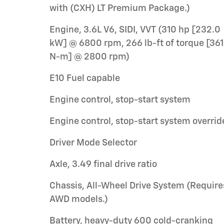
with (CXH) LT Premium Package.)
Engine, 3.6L V6, SIDI, VVT (310 hp [232.0
kW] @ 6800 rpm, 266 lb-ft of torque [361
N-m] @ 2800 rpm)
E10 Fuel capable
Engine control, stop-start system
Engine control, stop-start system overrid
Driver Mode Selector
Axle, 3.49 final drive ratio
Chassis, All-Wheel Drive System (Require
AWD models.)
Battery, heavy-duty 600 cold-cranking