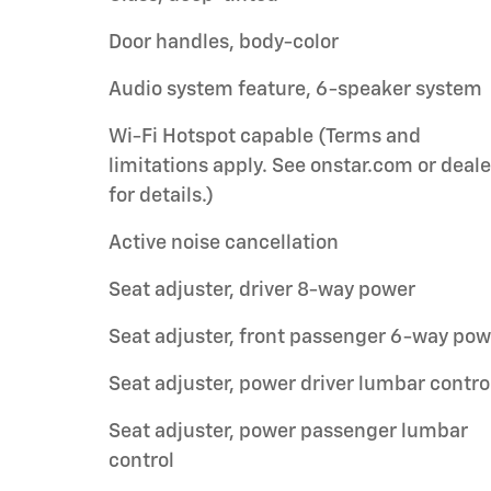
Door handles, body-color
Audio system feature, 6-speaker system
Wi-Fi Hotspot capable (Terms and
limitations apply. See onstar.com or deale
for details.)
Active noise cancellation
Seat adjuster, driver 8-way power
Seat adjuster, front passenger 6-way pow
Seat adjuster, power driver lumbar contro
Seat adjuster, power passenger lumbar
control