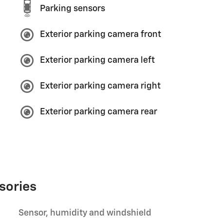
Parking sensors
Exterior parking camera front
Exterior parking camera left
Exterior parking camera right
Exterior parking camera rear
sories
Sensor, humidity and windshield