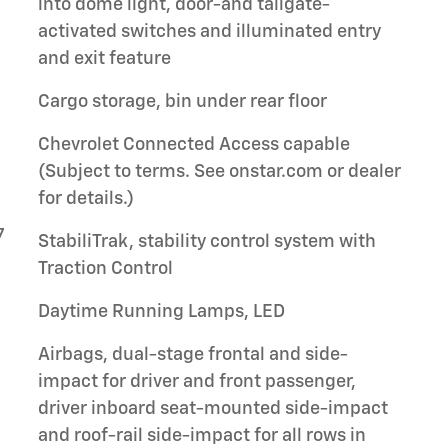
into dome light, door-and tailgate-
activated switches and illuminated entry
and exit feature
Cargo storage, bin under rear floor
Chevrolet Connected Access capable
(Subject to terms. See onstar.com or dealer
for details.)
7
StabiliTrak, stability control system with
Traction Control
Daytime Running Lamps, LED
Airbags, dual-stage frontal and side-
impact for driver and front passenger,
driver inboard seat-mounted side-impact
and roof-rail side-impact for all rows in