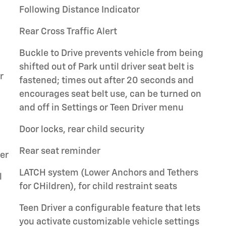
Following Distance Indicator
Rear Cross Traffic Alert
Buckle to Drive prevents vehicle from being
shifted out of Park until driver seat belt is
r
fastened; times out after 20 seconds and
encourages seat belt use, can be turned on
and off in Settings or Teen Driver menu
Door locks, rear child security
Rear seat reminder
er
LATCH system (Lower Anchors and Tethers
l
for CHildren), for child restraint seats
Teen Driver a configurable feature that lets
you activate customizable vehicle settings