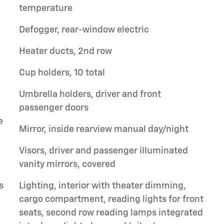
temperature
Defogger, rear-window electric
Heater ducts, 2nd row
Cup holders, 10 total
Umbrella holders, driver and front
passenger doors
e
Mirror, inside rearview manual day/night
Visors, driver and passenger illuminated
vanity mirrors, covered
s
Lighting, interior with theater dimming,
cargo compartment, reading lights for front
seats, second row reading lamps integrated