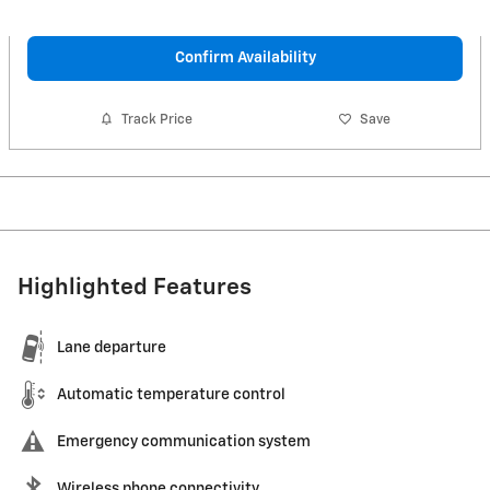
Confirm Availability
Track Price
Save
Highlighted Features
Lane departure
Automatic temperature control
Emergency communication system
Wireless phone connectivity