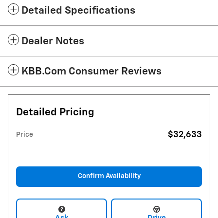
Detailed Specifications
Dealer Notes
KBB.com Consumer Reviews
Detailed Pricing
$32,633
Price
Confirm Availability