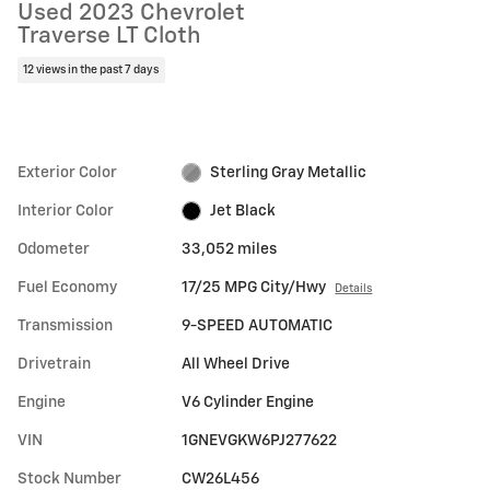
Used 2023 Chevrolet
Traverse LT Cloth
12 views in the past 7 days
Exterior Color
Sterling Gray Metallic
Interior Color
Jet Black
Odometer
33,052 miles
Fuel Economy
17/25 MPG City/Hwy
Details
Transmission
9-SPEED AUTOMATIC
Drivetrain
All Wheel Drive
Engine
V6 Cylinder Engine
VIN
1GNEVGKW6PJ277622
Stock Number
CW26L456