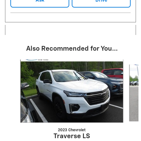
Ask
Drive
Also Recommended for You...
Slide 1 of 6
2023 Chevrolet
Traverse LS