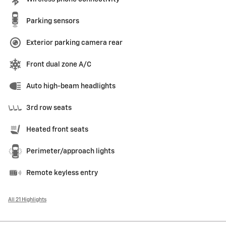
Parking sensors
Exterior parking camera rear
Front dual zone A/C
Auto high-beam headlights
3rd row seats
Heated front seats
Perimeter/approach lights
Remote keyless entry
All 21 Highlights