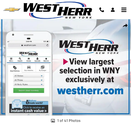
Skip to main content
Used 2023 Chevrolet Traverse LT Cloth SUV Photo 1 of 41
Shar
1 of 41 Photos