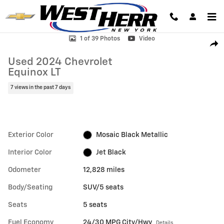
Skip to main content
Used 2024 Chevrolet Equinox LT SUV Photo 1 of 39
1 of 39 Photos
Video
Shar
Used 2024 Chevrolet
Equinox LT
7 views in the past 7 days
Exterior Color
Mosaic Black Metallic
Interior Color
Jet Black
Odometer
12,828 miles
Body/Seating
SUV/5 seats
Seats
5 seats
Fuel Economy
24/30 MPG City/Hwy
Details