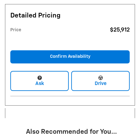
Detailed Pricing
$25,912
Price
Confirm Availability
Ask
Drive
Also Recommended for You...