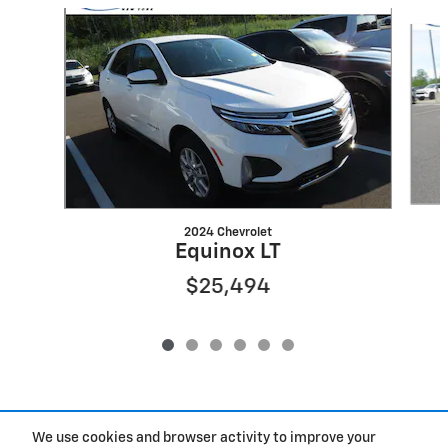
Slide 1 of 6
2024 Chevrolet
Equinox LT
$25,494
We use cookies and browser activity to improve your
Included Packages & Accessories