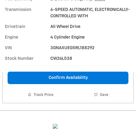
Transmission
6-SPEED AUTOMATIC, ELECTRONICALLY-
CONTROLLED WITH
Drivetrain
All Wheel Drive
Engine
4 Cylinder Engine
VIN
3GNAXUEG5RL188292
Stock Number
CW26L538
Confirm Availability
Track Price
Save