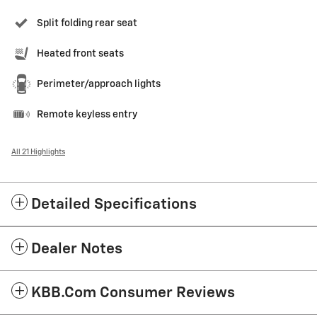
Split folding rear seat
Heated front seats
Perimeter/approach lights
Remote keyless entry
All 21 Highlights
Detailed Specifications
Dealer Notes
KBB.com Consumer Reviews