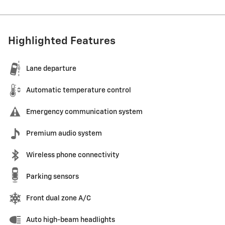
Highlighted Features
Lane departure
Automatic temperature control
Emergency communication system
Premium audio system
Wireless phone connectivity
Parking sensors
Front dual zone A/C
Auto high-beam headlights