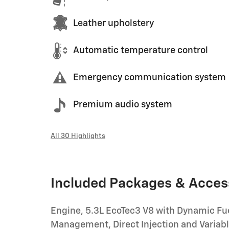
Leather upholstery
Automatic temperature control
Emergency communication system
Premium audio system
All 30 Highlights
Included Packages & Acces
Engine, 5.3L EcoTec3 V8 with Dynamic Fu
Management, Direct Injection and Variab