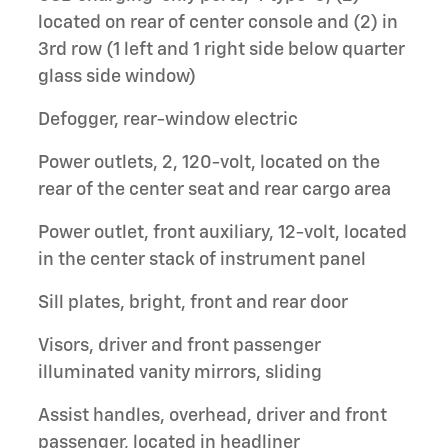
located on rear of center console and (2) in
3rd row (1 left and 1 right side below quarter
glass side window)
Defogger, rear-window electric
Power outlets, 2, 120-volt, located on the
rear of the center seat and rear cargo area
Power outlet, front auxiliary, 12-volt, located
in the center stack of instrument panel
Sill plates, bright, front and rear door
Visors, driver and front passenger
illuminated vanity mirrors, sliding
Assist handles, overhead, driver and front
passenger, located in headliner