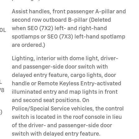
Assist handles, front passenger A-pillar and
second row outboard B-pillar (Deleted
when SEO (7X2) left- and right-hand
.0L
spotlamps or SEO (7X3) left-hand spotlamp
are ordered.)
Lighting, interior with dome light, driver-
and passenger-side door switch with
delayed entry feature, cargo lights, door
L
handle or Remote Keyless Entry-activated
V8
illuminated entry and map lights in front
and second seat positions. On
Police/Special Service vehicles, the control
)
switch is located in the roof console in lieu
of the driver- and passenger-side door
switch with delayed entry feature.