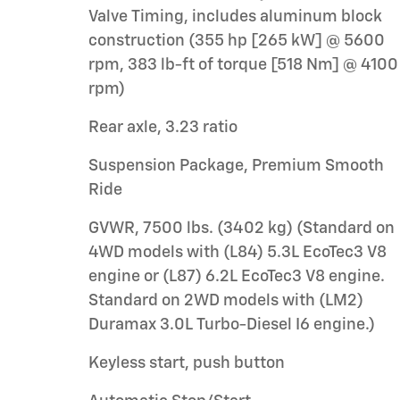
Valve Timing, includes aluminum block
construction (355 hp [265 kW] @ 5600
rpm, 383 lb-ft of torque [518 Nm] @ 4100
rpm)
Rear axle, 3.23 ratio
Suspension Package, Premium Smooth
Ride
GVWR, 7500 lbs. (3402 kg) (Standard on
4WD models with (L84) 5.3L EcoTec3 V8
engine or (L87) 6.2L EcoTec3 V8 engine.
Standard on 2WD models with (LM2)
Duramax 3.0L Turbo-Diesel I6 engine.)
Keyless start, push button