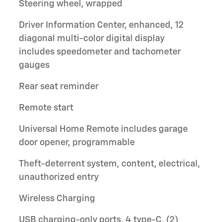
Steering wheel, wrapped
Driver Information Center, enhanced, 12
diagonal multi-color digital display
includes speedometer and tachometer
gauges
Rear seat reminder
Remote start
Universal Home Remote includes garage
door opener, programmable
Theft-deterrent system, content, electrical,
unauthorized entry
Wireless Charging
USB charging-only ports, 4 type-C, (2)