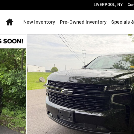
LIVERPOOL
,
NY
Con
Home
New Inventory
Pre-Owned Inventory
Specials 