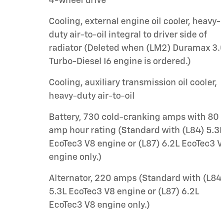
4-wheel drive
Cooling, external engine oil cooler, heavy-
duty air-to-oil integral to driver side of
radiator (Deleted when (LM2) Duramax 3
Turbo-Diesel I6 engine is ordered.)
Cooling, auxiliary transmission oil cooler,
heavy-duty air-to-oil
Battery, 730 cold-cranking amps with 80
amp hour rating (Standard with (L84) 5.3
EcoTec3 V8 engine or (L87) 6.2L EcoTec3 
engine only.)
Alternator, 220 amps (Standard with (L84
5.3L EcoTec3 V8 engine or (L87) 6.2L
EcoTec3 V8 engine only.)