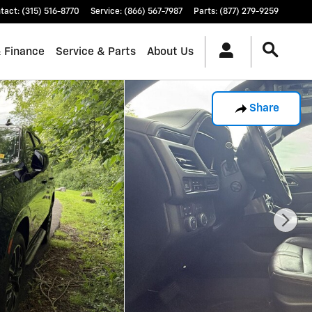
tact
:
(315) 516-8770
Service
:
(866) 567-7987
Parts
:
(877) 279-9259
& Finance
Service & Parts
About Us
Share