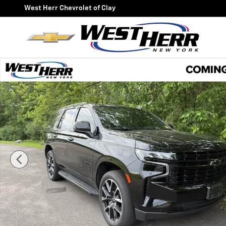
Skip to main content
West Herr Chevrolet of Clay
Used 2024 Chevrolet Tahoe RST SUV Photo 1 of 35