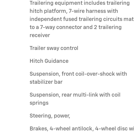
Trailering equipment includes trailering
hitch platform, 7-wire harness with
independent fused trailering circuits ma
to a 7-way connector and 2 trailering
receiver
Trailer sway control
Hitch Guidance
Suspension, front coil-over-shock with
stabilizer bar
Suspension, rear multi-link with coil
springs
Steering, power,
Brakes, 4-wheel antilock, 4-wheel disc w