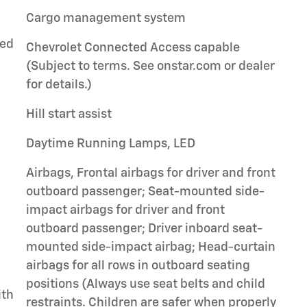
Cargo management system
ted
Chevrolet Connected Access capable
(Subject to terms. See onstar.com or dealer
for details.)
Hill start assist
Daytime Running Lamps, LED
Airbags, Frontal airbags for driver and front
outboard passenger; Seat-mounted side-
impact airbags for driver and front
outboard passenger; Driver inboard seat-
mounted side-impact airbag; Head-curtain
airbags for all rows in outboard seating
positions (Always use seat belts and child
ith
restraints. Children are safer when properly