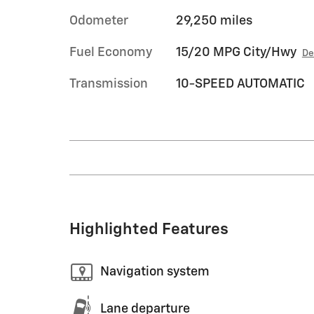
Odometer
29,250 miles
Fuel Economy
15/20 MPG City/Hwy
De
Transmission
10-SPEED AUTOMATIC
Highlighted Features
Navigation system
Lane departure