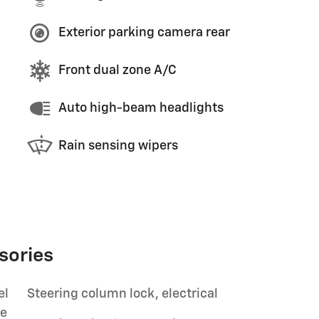
Exterior parking camera rear
Front dual zone A/C
Auto high-beam headlights
Rain sensing wipers
sories
el
Steering column lock, electrical
le