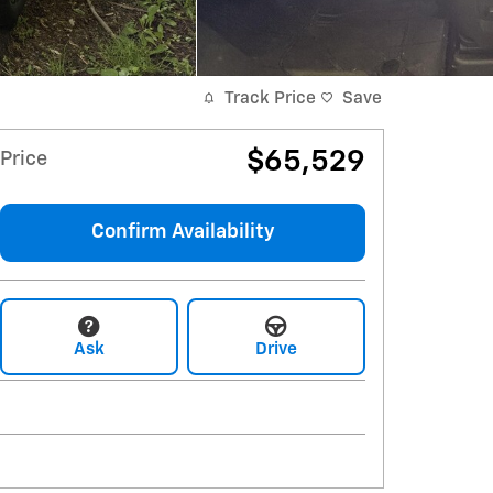
Track Price
Save
$65,529
Price
Confirm Availability
Ask
Drive