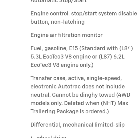
Automatic Stop/Start
Engine control, stop/start system disable
button, non-latching
Engine air filtration monitor
Fuel, gasoline, E15 (Standard with (L84)
5.3L EcoTec3 V8 engine or (L87) 6.2L
EcoTec3 V8 engine only.)
Transfer case, active, single-speed,
electronic Autotrac does not include
neutral. Cannot be dinghy towed (4WD
models only. Deleted when (NHT) Max
Trailering Package is ordered.)
Differential, mechanical limited-slip