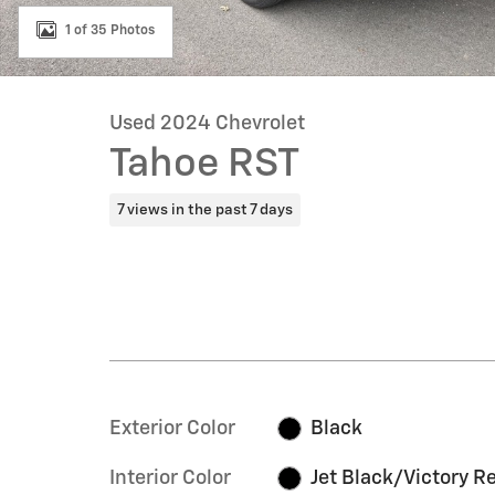
1 of 35 Photos
Used 2024 Chevrolet
Tahoe RST
7 views in the past 7 days
Exterior Color
Black
Interior Color
Jet Black/Victory R