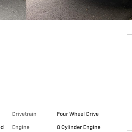
Drivetrain
Four Wheel Drive
ed
Engine
8 Cylinder Engine