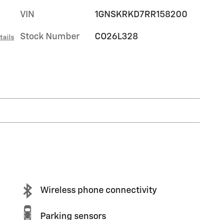
VIN
1GNSKRKD7RR158200
Stock Number
CO26L328
tails
Wireless phone connectivity
Parking sensors