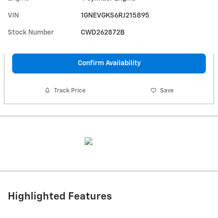
VIN
1GNEVGKS6RJ215895
Stock Number
CWD262872B
Confirm Availability
Track Price
Save
Highlighted Features