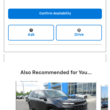
Confirm Availability
Ask
Drive
Also Recommended for You...
Slide 1 of 6