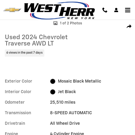
Skip to main content
Used 2024 Chevrolet Traverse AWD LT SUV Photo 1 of 2
1 of 2 Photos
Shar
Used 2024 Chevrolet
Traverse AWD LT
6 views in the past 7 days
Exterior Color
Mosaic Black Metallic
Interior Color
Jet Black
Odometer
25,510 miles
Transmission
8-SPEED AUTOMATIC
Drivetrain
All Wheel Drive
Engine
4 Cylinder Engine