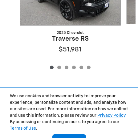
2025 Chevrolet
Traverse RS
$51,981
We use cookies and browser activity to improve your
Included Packages & Accessories
experience, personalize content and ads, and analyze how
our sites are used. For more information on how we collect
Privacy
and use this information, please review our
Privacy Policy
.
By accessing or continuing on our site you agree to our
Terms of Use
.
West Herr Chevrolet of Clay's Price
Get Today's Price
$38,925
Details