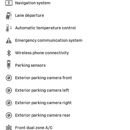
Navigation system
Lane departure
Automatic temperature control
Emergency communication system
Wireless phone connectivity
Parking sensors
Exterior parking camera front
Exterior parking camera left
Exterior parking camera right
Exterior parking camera rear
Front dual zone A/C