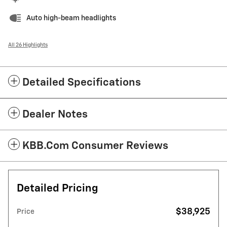
Auto high-beam headlights
All 26 Highlights
Detailed Specifications
Dealer Notes
KBB.com Consumer Reviews
Detailed Pricing
$38,925
Price