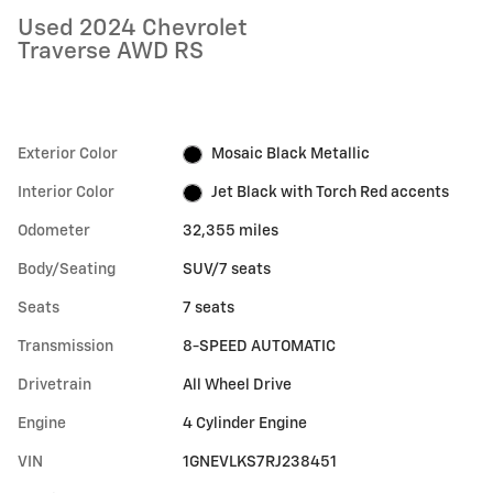
Used 2024 Chevrolet
Traverse AWD RS
Exterior Color
Mosaic Black Metallic
Interior Color
Jet Black with Torch Red accents
Odometer
32,355 miles
Body/Seating
SUV/7 seats
Seats
7 seats
Transmission
8-SPEED AUTOMATIC
Drivetrain
All Wheel Drive
Engine
4 Cylinder Engine
VIN
1GNEVLKS7RJ238451