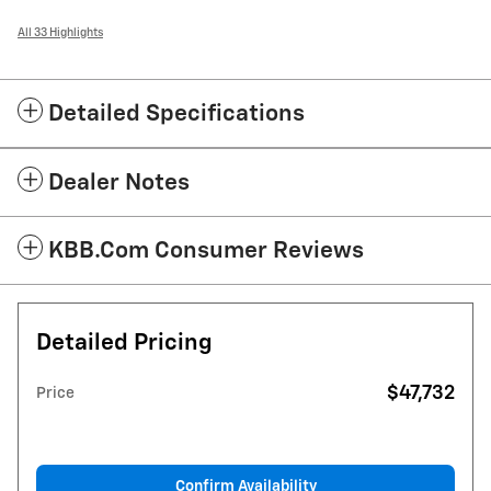
All 33 Highlights
Detailed Specifications
Dealer Notes
KBB.com Consumer Reviews
Detailed Pricing
$47,732
Price
Confirm Availability