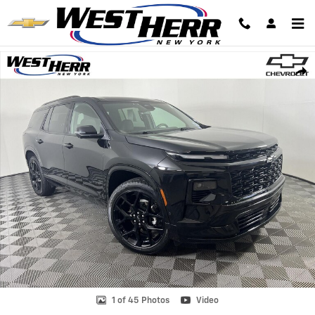
Skip to main content
Used 2024 Chevrolet Traverse AWD RS SUV Photo 1 of 45
Shar
1 of 45 Photos
Video