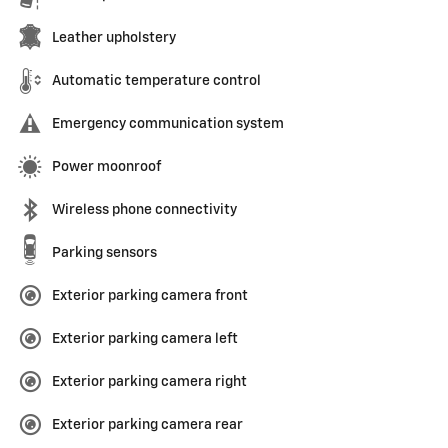
Leather upholstery
Automatic temperature control
Emergency communication system
Power moonroof
Wireless phone connectivity
Parking sensors
Exterior parking camera front
Exterior parking camera left
Exterior parking camera right
Exterior parking camera rear