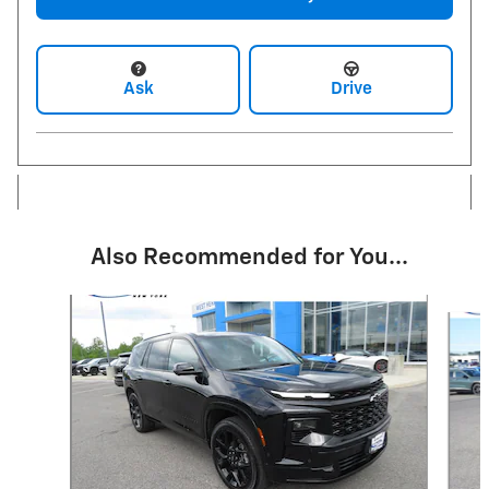
Ask
Drive
Also Recommended for You...
Slide 1 of 6