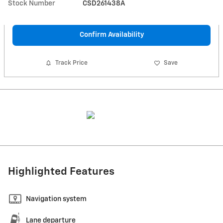
Stock Number
CSD261438A
Confirm Availability
Track Price
Save
Highlighted Features
Navigation system
Lane departure