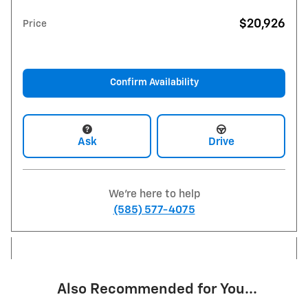
$20,926
Price
Confirm Availability
Ask
Drive
We're here to help
(585) 577-4075
Also Recommended for You...