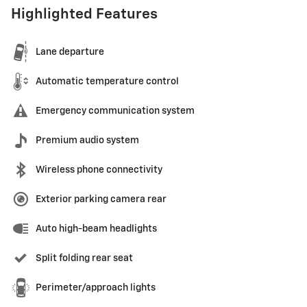
Highlighted Features
Lane departure
Automatic temperature control
Emergency communication system
Premium audio system
Wireless phone connectivity
Exterior parking camera rear
Auto high-beam headlights
Split folding rear seat
Perimeter/approach lights