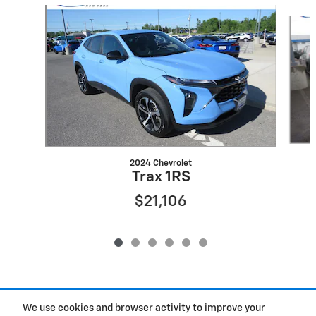
Slide 1 of 6
2024 Chevrolet
Trax 1RS
$21,106
We use cookies and browser activity to improve your
Included Packages & Accessories