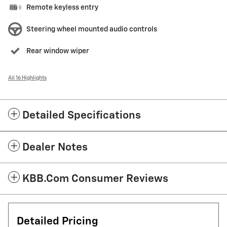
Remote keyless entry
Steering wheel mounted audio controls
Rear window wiper
All 16 Highlights
Detailed Specifications
Dealer Notes
KBB.com Consumer Reviews
Detailed Pricing