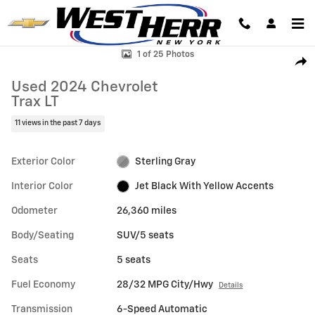
Skip to main content
Used 2024 Chevrolet Trax LT SUV Photo 1 of 25
1 of 25 Photos
Shar
Used 2024 Chevrolet
Trax LT
11 views in the past 7 days
Exterior Color
Sterling Gray
Interior Color
Jet Black With Yellow Accents
Odometer
26,360 miles
Body/Seating
SUV/5 seats
Seats
5 seats
Fuel Economy
28/32 MPG City/Hwy
Details
Transmission
6-Speed Automatic