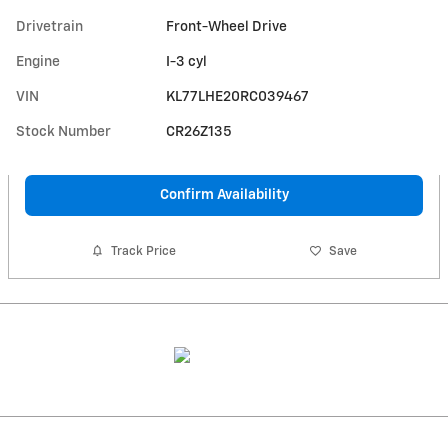
Drivetrain
Front-Wheel Drive
Engine
I-3 cyl
VIN
KL77LHE20RC039467
Stock Number
CR26Z135
Confirm Availability
Track Price
Save