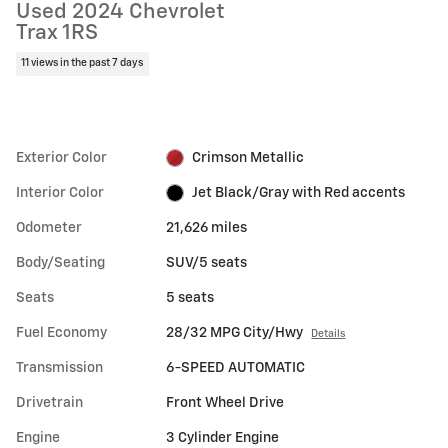
Used 2024 Chevrolet
Trax 1RS
11 views in the past 7 days
Exterior Color
Crimson Metallic
Interior Color
Jet Black/Gray with Red accents
Odometer
21,626 miles
Body/Seating
SUV/5 seats
Seats
5 seats
Fuel Economy
28/32 MPG City/Hwy
Details
Transmission
6-SPEED AUTOMATIC
Drivetrain
Front Wheel Drive
Engine
3 Cylinder Engine