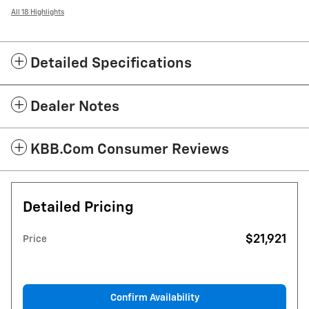
All 18 Highlights
Detailed Specifications
Dealer Notes
KBB.com Consumer Reviews
Detailed Pricing
$21,921
Price
Confirm Availability