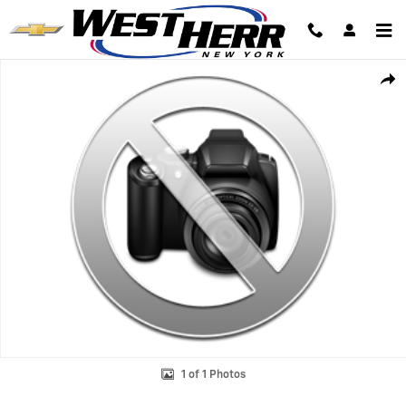
Skip to main content
Used 2024 Chevrolet Trax 1RS SUV Photo 1 of 1
Shar
1 of 1 Photos