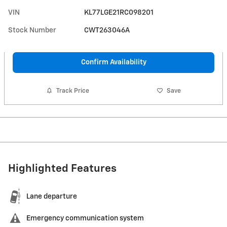
VIN
KL77LGE21RC098201
Stock Number
CWT263046A
Confirm Availability
Track Price
Save
Highlighted Features
Lane departure
Emergency communication system