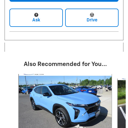
Ask
Drive
Also Recommended for You...
Slide 1 of 6