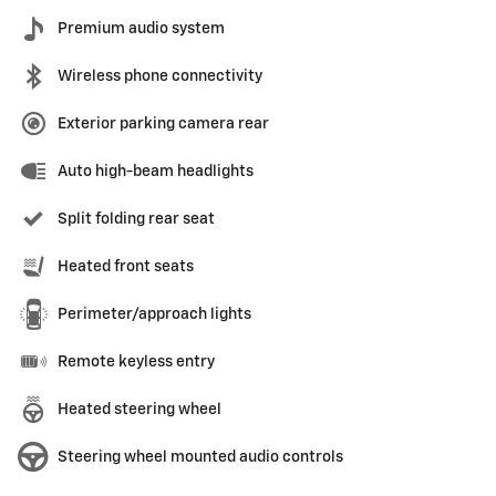
Premium audio system
Wireless phone connectivity
Exterior parking camera rear
Auto high-beam headlights
Split folding rear seat
Heated front seats
Perimeter/approach lights
Remote keyless entry
Heated steering wheel
Steering wheel mounted audio controls