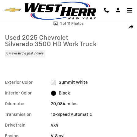
Skip to main content
Used 2025 Chevrolet Silverado 3500 HD Work Truck Truck Regular Cab
1 of 11 Photos
Shar
Used 2025 Chevrolet
Silverado 3500 HD Work Truck
8 views in the past 7 days
Exterior Color
Summit White
Interior Color
Black
Odometer
20,084 miles
Transmission
10-Speed Automatic
Drivetrain
4x4
Engine
V-8 cyl