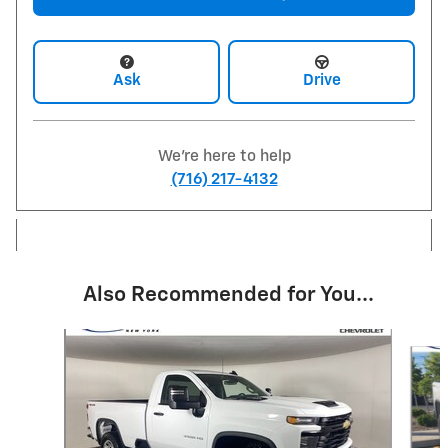
Ask
Drive
We're here to help
(716) 217-4132
Also Recommended for You...
Slide 1 of 3