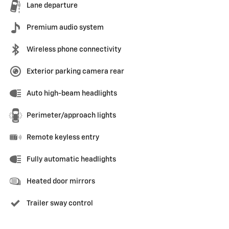
Lane departure
Premium audio system
Wireless phone connectivity
Exterior parking camera rear
Auto high-beam headlights
Perimeter/approach lights
Remote keyless entry
Fully automatic headlights
Heated door mirrors
Trailer sway control