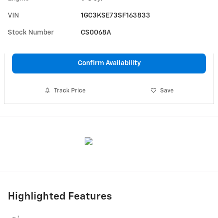
VIN
1GC3KSE73SF163833
Stock Number
CS0068A
Confirm Availability
Track Price
Save
Highlighted Features