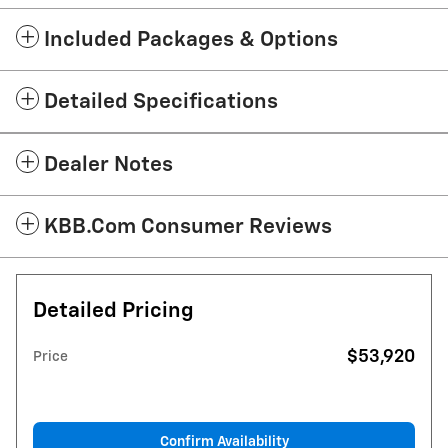
Included Packages & Options
Detailed Specifications
Dealer Notes
KBB.com Consumer Reviews
Detailed Pricing
$53,920
Price
Confirm Availability