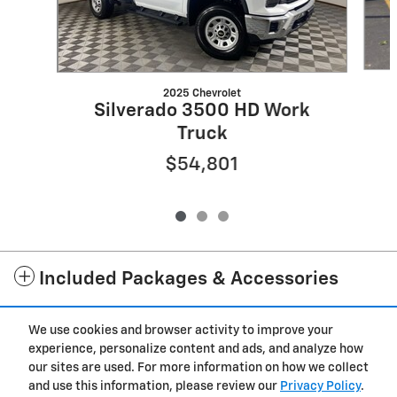
2025 Chevrolet
Silverado 3500 HD Work
Truck
$54,801
Included Packages & Accessories
We use cookies and browser activity to improve your
Standard Features
experience, personalize content and ads, and analyze how
our sites are used. For more information on how we collect
Privacy
and use this information, please review our
Privacy Policy
.