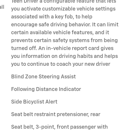
Teen Driver a configurable feature that lets
ll
you activate customizable vehicle settings
associated with a key fob, to help
encourage safe driving behavior. It can limit
certain available vehicle features, and it
prevents certain safety systems from being
turned off. An in-vehicle report card gives
you information on driving habits and helps
you to continue to coach your new driver
Blind Zone Steering Assist
Following Distance Indicator
Side Bicyclist Alert
Seat belt restraint pretensioner, rear
Seat belt, 3-point, front passenger with