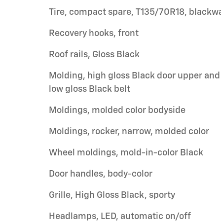
Tire, compact spare, T135/70R18, blackwa
Recovery hooks, front
Roof rails, Gloss Black
Molding, high gloss Black door upper and
low gloss Black belt
Moldings, molded color bodyside
Moldings, rocker, narrow, molded color
Wheel moldings, mold-in-color Black
Door handles, body-color
Grille, High Gloss Black, sporty
Headlamps, LED, automatic on/off