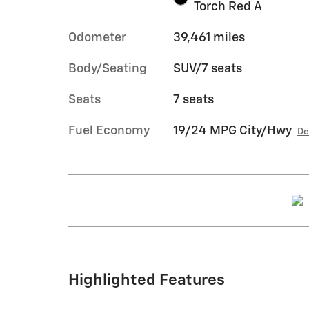
Torch Red A
Odometer
39,461 miles
Body/Seating
SUV/7 seats
Seats
7 seats
Fuel Economy
19/24 MPG City/Hwy
De
Highlighted Features