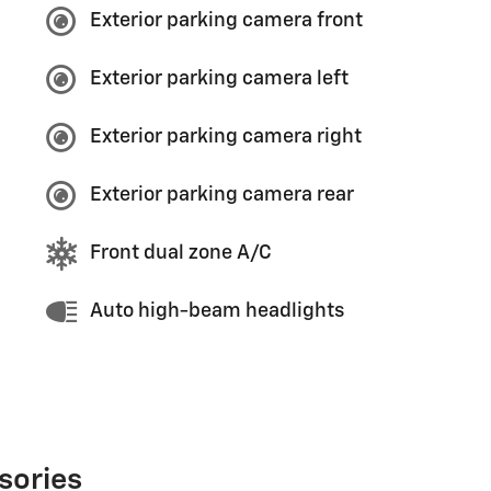
Exterior parking camera front
Exterior parking camera left
Exterior parking camera right
Exterior parking camera rear
Front dual zone A/C
Auto high-beam headlights
sories