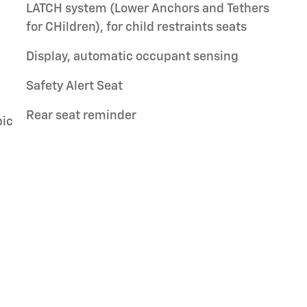
LATCH system (Lower Anchors and Tethers
for CHildren), for child restraints seats
Display, automatic occupant sensing
Safety Alert Seat
Rear seat reminder
pic