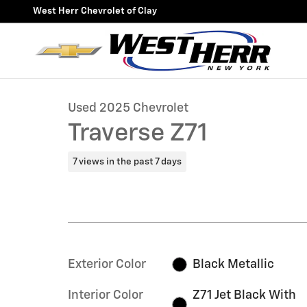
Skip to main content
West Herr Chevrolet of Clay
1 of 34 Photos
Video
Used 2025 Chevrolet Traverse Z71 SUV Photo 1 of 34
Used 2025 Chevrolet
Traverse Z71
7 views in the past 7 days
Exterior Color
Black Metallic
Interior Color
Z71 Jet Black With