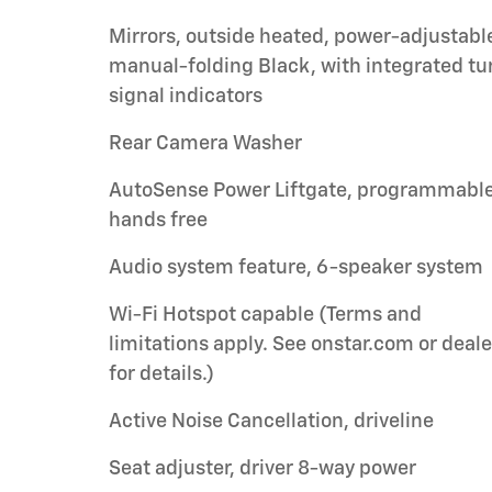
Mirrors, outside heated, power-adjustabl
manual-folding Black, with integrated tu
signal indicators
Rear Camera Washer
AutoSense Power Liftgate, programmable
hands free
Audio system feature, 6-speaker system
Wi-Fi Hotspot capable (Terms and
limitations apply. See onstar.com or deale
for details.)
Active Noise Cancellation, driveline
Seat adjuster, driver 8-way power