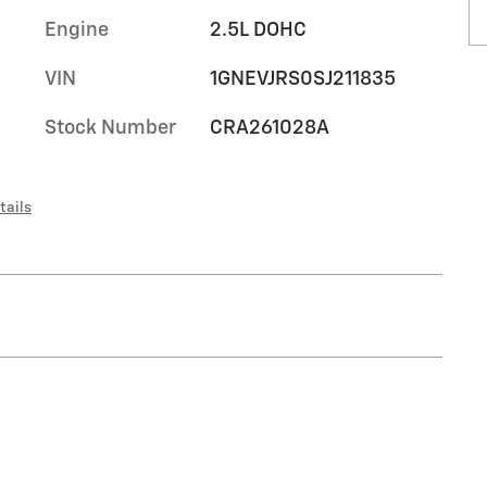
Engine
2.5L DOHC
VIN
1GNEVJRS0SJ211835
Stock Number
CRA261028A
tails