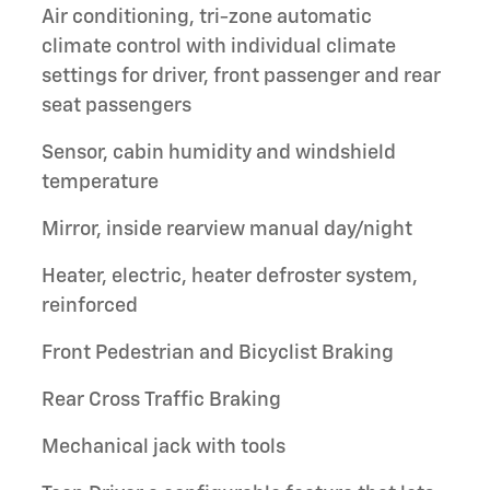
Air conditioning, tri-zone automatic
climate control with individual climate
settings for driver, front passenger and rear
seat passengers
Sensor, cabin humidity and windshield
temperature
Mirror, inside rearview manual day/night
Heater, electric, heater defroster system,
reinforced
Front Pedestrian and Bicyclist Braking
Rear Cross Traffic Braking
Mechanical jack with tools