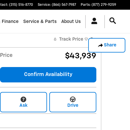
tact
:
(315) 516-8770
Service
:
(866) 567-7987
Parts
:
(877) 279-9259
& Finance
Service & Parts
About Us
Track Price
Save
Share
$43,939
Price
Confirm Availability
Ask
Drive