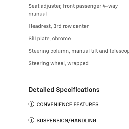
Seat adjuster, front passenger 4-way
manual
Headrest, 3rd row center
Sill plate, chrome
Steering column, manual tilt and telesco
Steering wheel, wrapped
Detailed Specifications
CONVENIENCE FEATURES
SUSPENSION/HANDLING