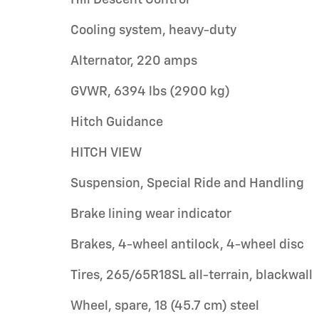
Cooling system, heavy-duty
Alternator, 220 amps
GVWR, 6394 lbs (2900 kg)
Hitch Guidance
HITCH VIEW
Suspension, Special Ride and Handling
Brake lining wear indicator
Brakes, 4-wheel antilock, 4-wheel disc
Tires, 265/65R18SL all-terrain, blackwall
Wheel, spare, 18 (45.7 cm) steel