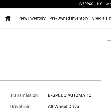
LIVERPOOL
,
NY
Con
Home
New Inventory
Pre-Owned Inventory
Specials 
Transmission
8-SPEED AUTOMATIC
Drivetrain
All Wheel Drive