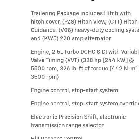
Trailering Package includes Hitch with
hitch cover, (PZ8) Hitch View, (CTT) Hitch
Guidance, (V08) heavy-duty cooling sys
and (KW5) 220 amp alternator
Engine, 2.5L Turbo DOHC SIDI with Variab
Valve Timing (VVT) (328 hp [244 kW] @
5500 rpm, 326 lb-ft of torque [442 N-m]
3500 rpm)
Engine control, stop-start system
Engine control, stop-start system overrid
Electronic Precision Shift, electronic
transmission range selector
Hill Descent Control