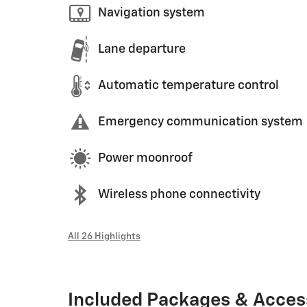
Navigation system
Lane departure
Automatic temperature control
Emergency communication system
Power moonroof
Wireless phone connectivity
All 26 Highlights
Included Packages & Acces