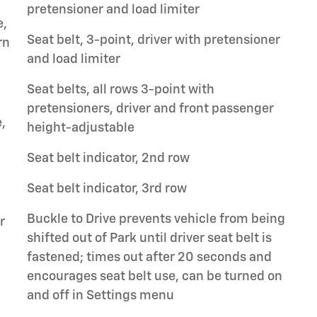
pretensioner and load limiter
e,
Seat belt, 3-point, driver with pretensioner
rn
and load limiter
Seat belts, all rows 3-point with
pretensioners, driver and front passenger
,
height-adjustable
Seat belt indicator, 2nd row
Seat belt indicator, 3rd row
Buckle to Drive prevents vehicle from being
r
shifted out of Park until driver seat belt is
fastened; times out after 20 seconds and
encourages seat belt use, can be turned on
and off in Settings menu