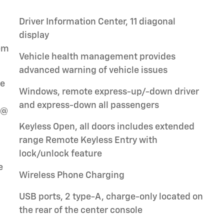
Driver Information Center, 11 diagonal
display
tem
Vehicle health management provides
advanced warning of vehicle issues
le
Windows, remote express-up/-down driver
and express-down all passengers
 @
Keyless Open, all doors includes extended
range Remote Keyless Entry with
lock/unlock feature
e
Wireless Phone Charging
USB ports, 2 type-A, charge-only located on
the rear of the center console