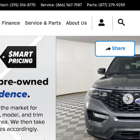
tact
:
(315) 516-8770
Service
:
(866) 567-7987
Parts
:
(877) 279-9259
& Finance
Service & Parts
About Us
Share