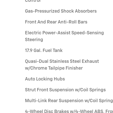
Control
Gas-Pressurized Shock Absorbers
Front And Rear Anti-Roll Bars
Electric Power-Assist Speed-Sensing
Steering
17.9 Gal. Fuel Tank
Quasi-Dual Stainless Steel Exhaust
w/Chrome Tailpipe Finisher
Auto Locking Hubs
Strut Front Suspension w/Coil Springs
Multi-Link Rear Suspension w/Coil Sprin
4-Wheel Disc Brakes w/4-Wheel ABS, Fro