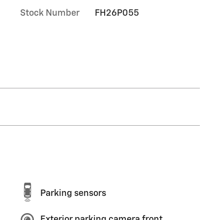
Stock Number
FH26P055
Parking sensors
Exterior parking camera front