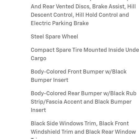
And Rear Vented Discs, Brake Assist, Hill
Descent Control, Hill Hold Control and
Electric Parking Brake
Steel Spare Wheel
Compact Spare Tire Mounted Inside Unde
Cargo
Body-Colored Front Bumper w/Black
Bumper Insert
Body-Colored Rear Bumper w/Black Rub
Strip/Fascia Accent and Black Bumper
Insert
Black Side Windows Trim, Black Front
Windshield Trim and Black Rear Window