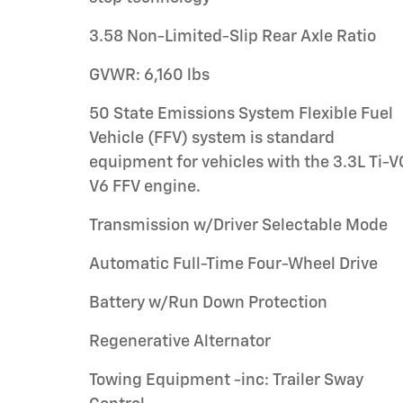
3.58 Non-Limited-Slip Rear Axle Ratio
GVWR: 6,160 lbs
50 State Emissions System Flexible Fuel
Vehicle (FFV) system is standard
equipment for vehicles with the 3.3L Ti-
V6 FFV engine.
Transmission w/Driver Selectable Mode
Automatic Full-Time Four-Wheel Drive
Battery w/Run Down Protection
Regenerative Alternator
Towing Equipment -inc: Trailer Sway