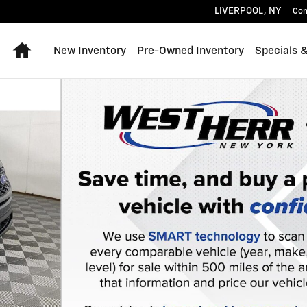
LIVERPOOL
,
NY
Con
Home
New Inventory
Pre-Owned Inventory
Specials 