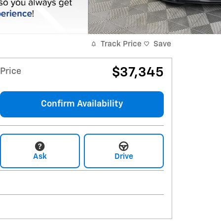
Track Price
Save
$37,345
Price
Confirm Availability
Ask
Drive