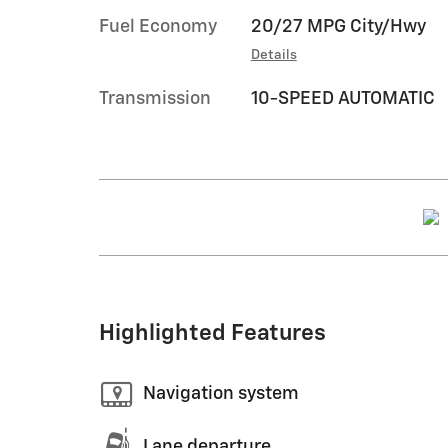
Fuel Economy
20/27 MPG City/Hwy
Details
Transmission
10-SPEED AUTOMATIC
Highlighted Features
Navigation system
Lane departure