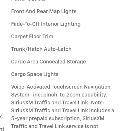
Front And Rear Map Lights
Fade-To-Off Interior Lighting
Carpet Floor Trim
Trunk/Hatch Auto-Latch
Cargo Area Concealed Storage
Cargo Space Lights
Voice-Activated Touchscreen Navigation
System -inc: pinch-to-zoom capability,
SiriusXM Traffic and Travel Link, Note:
SiriusXM Traffic and Travel Link includes a
gs
5-year prepaid subscription, SiriusXM
Traffic and Travel Link service is not
nt