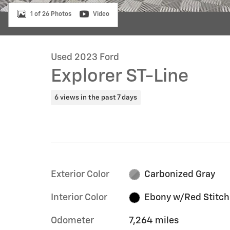
1 of 26 Photos
Video
Used 2023 Ford
Explorer ST-Line
6 views in the past 7 days
Exterior Color
Carbonized Gray
Interior Color
Ebony w/Red Stitch
Odometer
7,264 miles