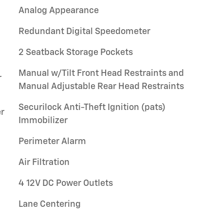
Analog Appearance
Redundant Digital Speedometer
2 Seatback Storage Pockets
Manual w/Tilt Front Head Restraints and
r
Manual Adjustable Rear Head Restraints
Securilock Anti-Theft Ignition (pats)
r
Immobilizer
Perimeter Alarm
Air Filtration
4 12V DC Power Outlets
Lane Centering