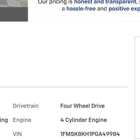
Drivetrain
Four Wheel Drive
ing
Engine
4 Cylinder Engine
VIN
1FMSK8KH1PGA49984