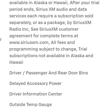
available in Alaska or Hawaii, After your trial
period ends, Sirius XM audio and data
services each require a subscription sold
separately, or as a package, by SiriusXM
Radio Inc, See SiriusXM customer
agreement for complete terms at
r
www.siriusxm.com, All fees and
programming subject to change, Trial
subscriptions not available in Alaska and
Hawaii
Driver / Passenger And Rear Door Bins
Delayed Accessory Power
Driver Information Center
Outside Temp Gauge