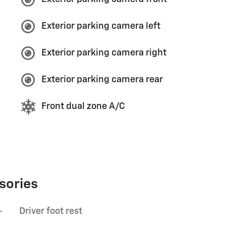
Exterior parking camera left
Exterior parking camera right
Exterior parking camera rear
Front dual zone A/C
sories
-
Driver foot rest