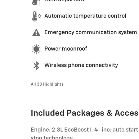
Automatic temperature control
Emergency communication system
Power moonroof
Wireless phone connectivity
All 33 Highlights
Included Packages & Acces
Engine: 2.3L EcoBoost I-4 -inc: auto start
stop technology