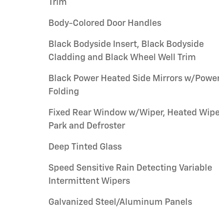
Trim
Body-Colored Door Handles
Black Bodyside Insert, Black Bodyside
Cladding and Black Wheel Well Trim
Black Power Heated Side Mirrors w/Powe
Folding
Fixed Rear Window w/Wiper, Heated Wipe
Park and Defroster
Deep Tinted Glass
Speed Sensitive Rain Detecting Variable
Intermittent Wipers
Galvanized Steel/Aluminum Panels