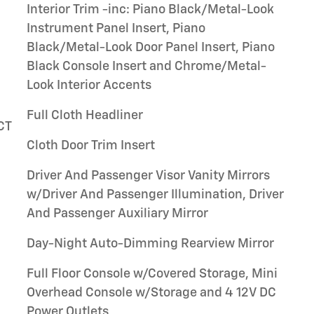
Interior Trim -inc: Piano Black/Metal-Look
Instrument Panel Insert, Piano
Black/Metal-Look Door Panel Insert, Piano
Black Console Insert and Chrome/Metal-
Look Interior Accents
Full Cloth Headliner
VCT
Cloth Door Trim Insert
Driver And Passenger Visor Vanity Mirrors
w/Driver And Passenger Illumination, Driver
And Passenger Auxiliary Mirror
Day-Night Auto-Dimming Rearview Mirror
Full Floor Console w/Covered Storage, Mini
Overhead Console w/Storage and 4 12V DC
Power Outlets