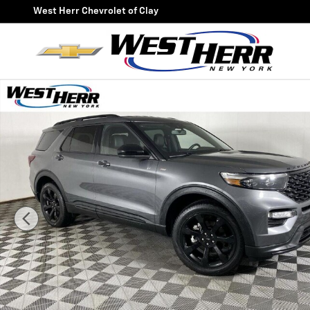
Skip to main content
West Herr Chevrolet of Clay
Used 2023 Ford Explorer ST-Line SUV Photo 1 of 26