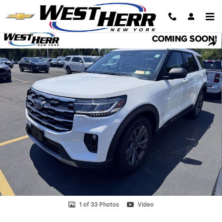
Skip to main content
Used 2026 Ford Explorer Active SUV Photo 1 of 33
Shar
1 of 33 Photos
Video