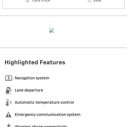
Track Price
Save
Highlighted Features
Navigation system
Lane departure
Automatic temperature control
Emergency communication system
Wireless phone connectivity