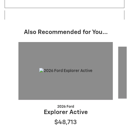
Also Recommended for You...
Slide 1 of 5
2026 Ford
Explorer Active
$48,713