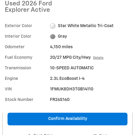
Used 2026 Ford
Explorer Active
Exterior Color
Star White Metallic Tri-Coat
Interior Color
Gray
Odometer
4,150 miles
Fuel Economy
20/27 MPG City/Hwy
Details
Transmission
10-SPEED AUTOMATIC
Engine
2.3L EcoBoost I-4
VIN
1FMUK8DH3TGB14110
Stock Number
FR26S160
Confirm Availability