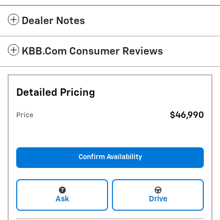
Dealer Notes
KBB.com Consumer Reviews
Detailed Pricing
$46,990
Price
Confirm Availability
Ask
Drive