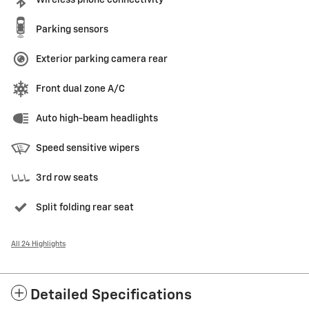
Parking sensors
Exterior parking camera rear
Front dual zone A/C
Auto high-beam headlights
Speed sensitive wipers
3rd row seats
Split folding rear seat
All 24 Highlights
Detailed Specifications