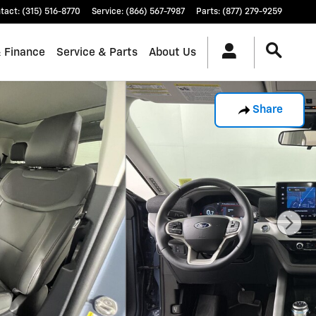
tact
:
(315) 516-8770
Service
:
(866) 567-7987
Parts
:
(877) 279-9259
& Finance
Service & Parts
About Us
Share