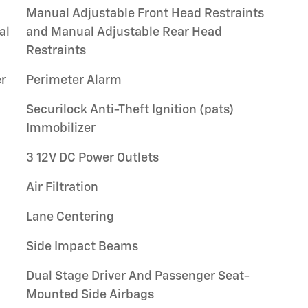
Manual Adjustable Front Head Restraints
al
and Manual Adjustable Rear Head
Restraints
r
Perimeter Alarm
Securilock Anti-Theft Ignition (pats)
Immobilizer
3 12V DC Power Outlets
Air Filtration
Lane Centering
Side Impact Beams
Dual Stage Driver And Passenger Seat-
Mounted Side Airbags