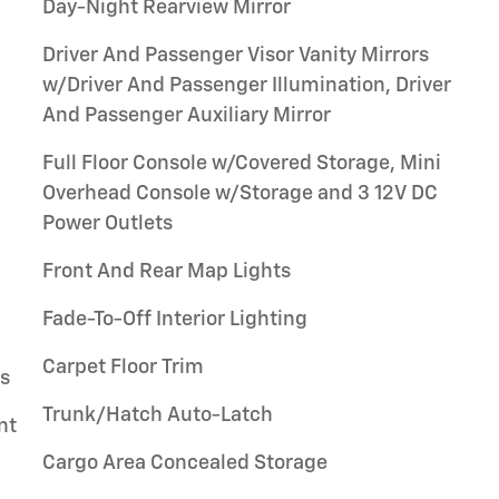
Day-Night Rearview Mirror
Driver And Passenger Visor Vanity Mirrors
w/Driver And Passenger Illumination, Driver
And Passenger Auxiliary Mirror
Full Floor Console w/Covered Storage, Mini
Overhead Console w/Storage and 3 12V DC
Power Outlets
Front And Rear Map Lights
Fade-To-Off Interior Lighting
Carpet Floor Trim
gs
Trunk/Hatch Auto-Latch
nt
Cargo Area Concealed Storage