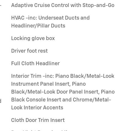
-
Adaptive Cruise Control with Stop-and-Go
HVAC -inc: Underseat Ducts and
Headliner/Pillar Ducts
Locking glove box
Driver foot rest
Full Cloth Headliner
Interior Trim -inc: Piano Black/Metal-Look
Instrument Panel Insert, Piano
Black/Metal-Look Door Panel Insert, Piano
Black Console Insert and Chrome/Metal-
d
Look Interior Accents
Cloth Door Trim Insert