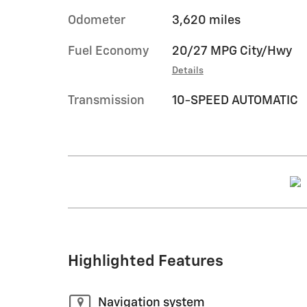
Odometer
3,620 miles
Fuel Economy
20/27 MPG City/Hwy
Details
Transmission
10-SPEED AUTOMATIC
Highlighted Features
Navigation system