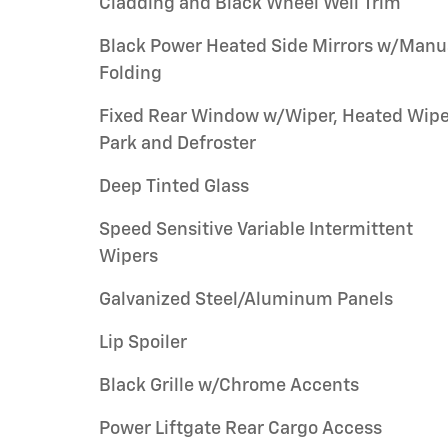
Cladding and Black Wheel Well Trim
Black Power Heated Side Mirrors w/Manu
Folding
Fixed Rear Window w/Wiper, Heated Wipe
Park and Defroster
Deep Tinted Glass
Speed Sensitive Variable Intermittent
Wipers
Galvanized Steel/Aluminum Panels
Lip Spoiler
Black Grille w/Chrome Accents
Power Liftgate Rear Cargo Access