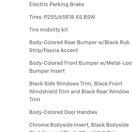
Electric Parking Brake
Tires: P255/65R18 AS BSW
Tire mobility kit
Body-Colored Rear Bumper w/Black Rub
Strip/Fascia Accent
Body-Colored Front Bumper w/Metal-Loo
Bumper Insert
Black Side Windows Trim, Black Front
Windshield Trim and Black Rear Window
Trim
Body-Colored Door Handles
Chrome Bodyside Insert, Black Bodyside