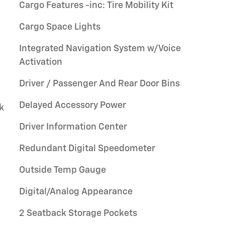
Cargo Features -inc: Tire Mobility Kit
Cargo Space Lights
Integrated Navigation System w/Voice
Activation
Driver / Passenger And Rear Door Bins
Delayed Accessory Power
k
Driver Information Center
Redundant Digital Speedometer
Outside Temp Gauge
Digital/Analog Appearance
2 Seatback Storage Pockets