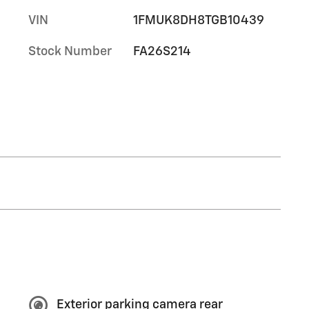
VIN
1FMUK8DH8TGB10439
Stock Number
FA26S214
Exterior parking camera rear