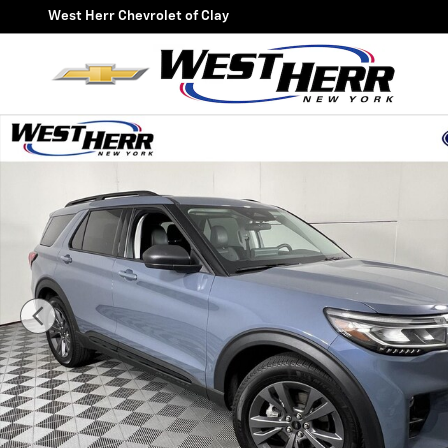
Skip to main content
West Herr Chevrolet of Clay
Used 2026 Ford Explorer Active SUV Photo 1 of 24