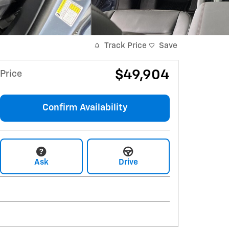
Track Price
Save
$49,904
Price
Confirm Availability
Ask
Drive