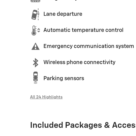
Lane departure
Automatic temperature control
Emergency communication system
Wireless phone connectivity
Parking sensors
All 24 Highlights
Included Packages & Acces