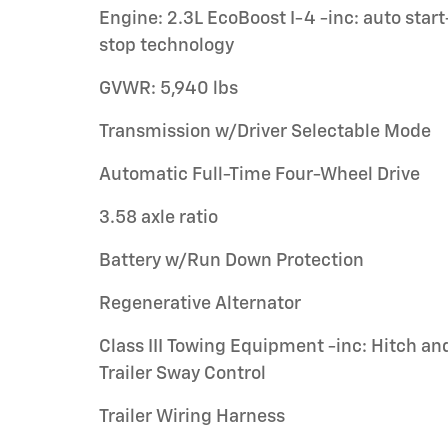
Engine: 2.3L EcoBoost I-4 -inc: auto start
stop technology
GVWR: 5,940 lbs
Transmission w/Driver Selectable Mode
Automatic Full-Time Four-Wheel Drive
3.58 axle ratio
Battery w/Run Down Protection
Regenerative Alternator
Class III Towing Equipment -inc: Hitch an
Trailer Sway Control
Trailer Wiring Harness