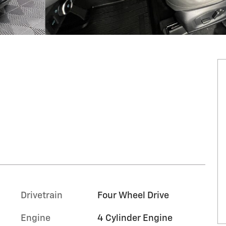
Drivetrain
Four Wheel Drive
Engine
4 Cylinder Engine