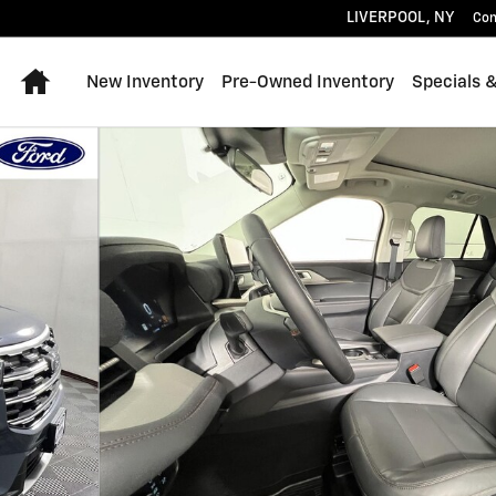
LIVERPOOL
,
NY
Con
Home
New Inventory
Pre-Owned Inventory
Specials 