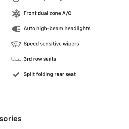
Front dual zone A/C
Auto high-beam headlights
Speed sensitive wipers
3rd row seats
Split folding rear seat
sories