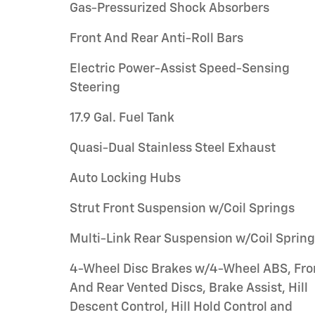
Gas-Pressurized Shock Absorbers
Front And Rear Anti-Roll Bars
Electric Power-Assist Speed-Sensing
Steering
17.9 Gal. Fuel Tank
Quasi-Dual Stainless Steel Exhaust
Auto Locking Hubs
Strut Front Suspension w/Coil Springs
Multi-Link Rear Suspension w/Coil Sprin
4-Wheel Disc Brakes w/4-Wheel ABS, Fro
And Rear Vented Discs, Brake Assist, Hill
Descent Control, Hill Hold Control and