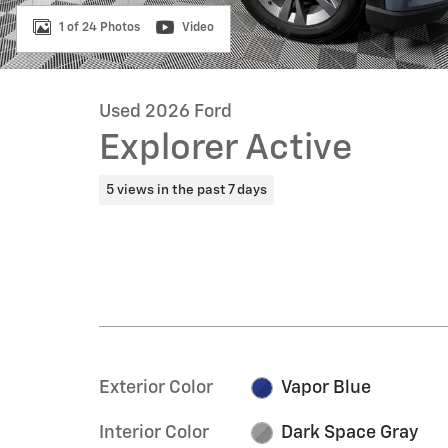
1 of 24 Photos
Video
Used 2026 Ford
Explorer Active
5 views in the past 7 days
Exterior Color
Vapor Blue
Interior Color
Dark Space Gray