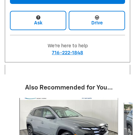
Ask
Drive
We're here to help
716-222-1848
Also Recommended for You...
Slide 1 of 6