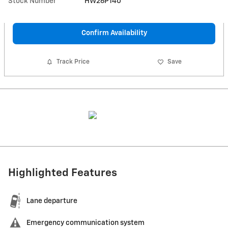
Stock Number
HW26P140
Confirm Availability
Track Price
Save
Highlighted Features
Lane departure
Emergency communication system