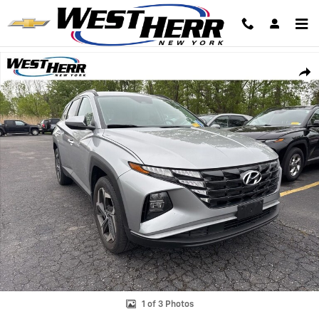
Skip to main content
Used 2023 Hyundai Tucson SEL SUV Photo 1 of 3
Shar
1 of 3 Photos