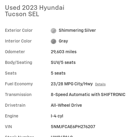
Used 2023 Hyundai
Tucson SEL
Exterior Color
Shimmering Silver
Interior Color
Gray
Odometer
29,603 miles
Body/Seating
SUV/5 seats
Seats
5 seats
Fuel Economy
23/28 MPG City/Hwy
Details
Transmission
8-Speed Automatic with SHIFTRONIC
Drivetrain
All-Wheel Drive
Engine
I-4 cyl
VIN
5NMJFCAE6PH276207