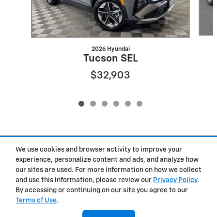
2026 Hyundai
Tucson SEL
$32,903
Included Packages & Accessories
We use cookies and browser activity to improve your
experience, personalize content and ads, and analyze how
our sites are used. For more information on how we collect
Privacy
and use this information, please review our
Privacy Policy
.
By accessing or continuing on our site you agree to our
West Herr Chevrolet of Clay's Price
Terms of Use
.
Get Today's Price
$26,229
Details