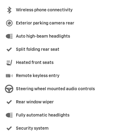
Wireless phone connectivity
Exterior parking camera rear
Auto high-beam headlights
Split folding rear seat
Heated front seats
Remote keyless entry
Steering wheel mounted audio controls
Rear window wiper
Fully automatic headlights
Security system