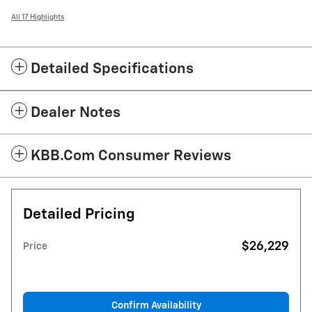
All 17 Highlights
Detailed Specifications
Dealer Notes
KBB.com Consumer Reviews
Detailed Pricing
$26,229
Price
Confirm Availability