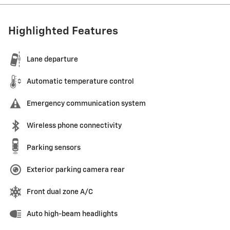
Highlighted Features
Lane departure
Automatic temperature control
Emergency communication system
Wireless phone connectivity
Parking sensors
Exterior parking camera rear
Front dual zone A/C
Auto high-beam headlights