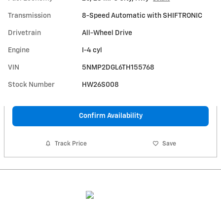
Transmission
8-Speed Automatic with SHIFTRONIC
Drivetrain
All-Wheel Drive
Engine
I-4 cyl
VIN
5NMP2DGL6TH155768
Stock Number
HW26S008
Confirm Availability
Track Price
Save