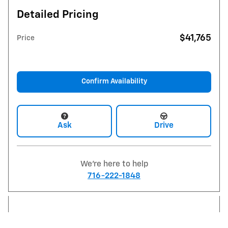
Detailed Pricing
$41,765
Price
Confirm Availability
Ask
Drive
We're here to help
716-222-1848