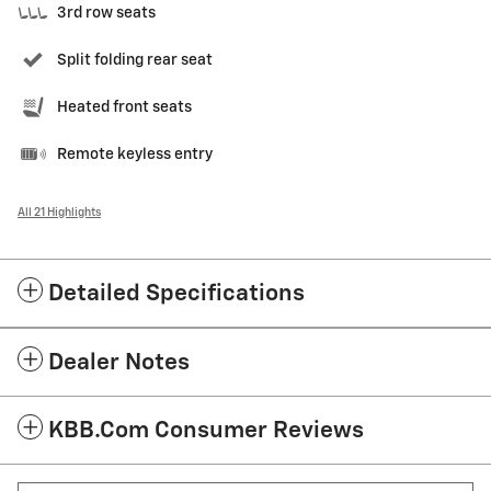
3rd row seats
Split folding rear seat
Heated front seats
Remote keyless entry
All 21 Highlights
Detailed Specifications
Dealer Notes
KBB.com Consumer Reviews