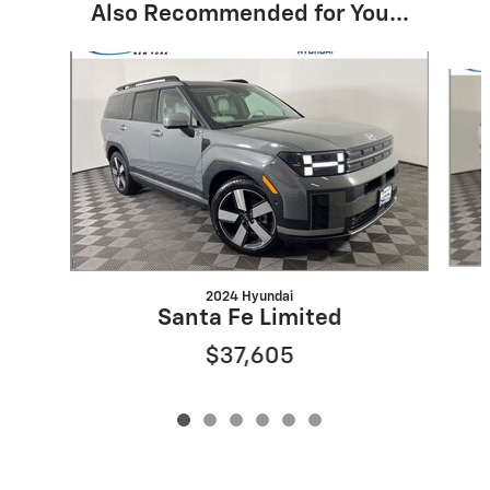
Also Recommended for You...
Slide 1 of 6
2024 Hyundai
Santa Fe Limited
$37,605