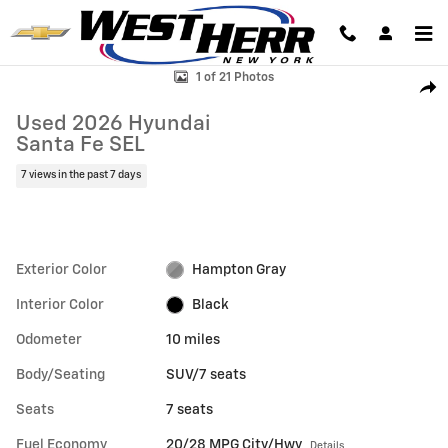
Skip to main content
Used 2026 Hyundai Santa Fe SEL SUV Photo 1 of 21
1 of 21 Photos
Shar
Used 2026 Hyundai
Santa Fe SEL
7 views in the past 7 days
Exterior Color
Hampton Gray
Interior Color
Black
Odometer
10 miles
Body/Seating
SUV/7 seats
Seats
7 seats
Fuel Economy
20/28 MPG City/Hwy
Details