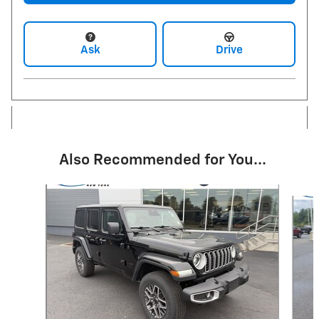
Ask
Drive
Also Recommended for You...
Slide 1 of 4