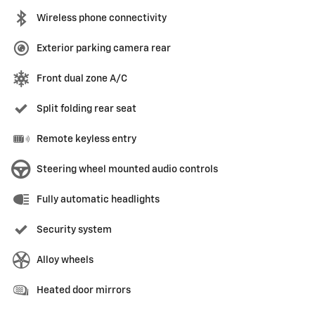
Wireless phone connectivity
Exterior parking camera rear
Front dual zone A/C
Split folding rear seat
Remote keyless entry
Steering wheel mounted audio controls
Fully automatic headlights
Security system
Alloy wheels
Heated door mirrors