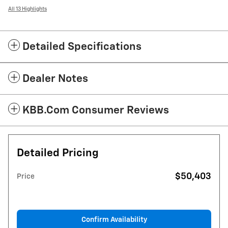
All 13 Highlights
Detailed Specifications
Dealer Notes
KBB.com Consumer Reviews
Detailed Pricing
$50,403
Price
Confirm Availability