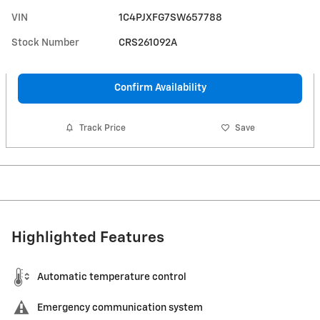
VIN
1C4PJXFG7SW657788
Stock Number
CRS261092A
Confirm Availability
Track Price
Save
Highlighted Features
Automatic temperature control
Emergency communication system