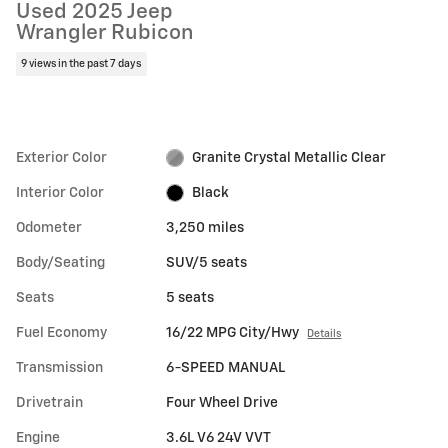
Used 2025 Jeep
Wrangler Rubicon
9 views in the past 7 days
Exterior Color
Granite Crystal Metallic Clear
Interior Color
Black
Odometer
3,250 miles
Body/Seating
SUV/5 seats
Seats
5 seats
Fuel Economy
16/22 MPG City/Hwy
Details
Transmission
6-SPEED MANUAL
Drivetrain
Four Wheel Drive
Engine
3.6L V6 24V VVT