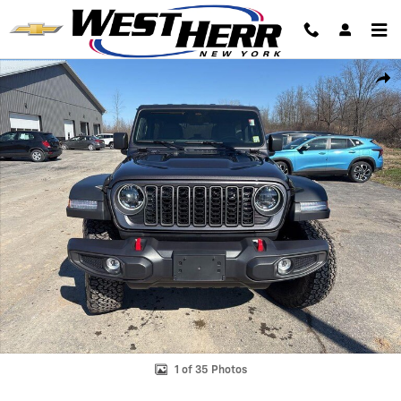
Skip to main content
Used 2025 Jeep Wrangler Rubicon SUV Photo 1 of 35
Shar
1 of 35 Photos