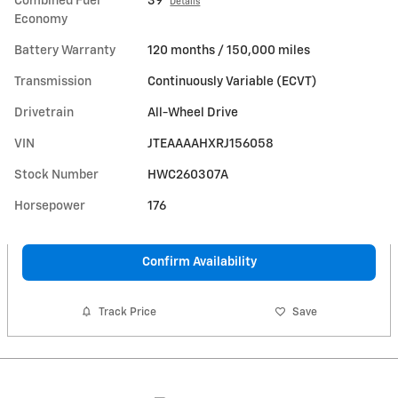
Combined Fuel
39
Details
Economy
Battery Warranty
120 months / 150,000 miles
Transmission
Continuously Variable (ECVT)
Drivetrain
All-Wheel Drive
VIN
JTEAAAAHXRJ156058
Stock Number
HWC260307A
Horsepower
176
Confirm Availability
Track Price
Save