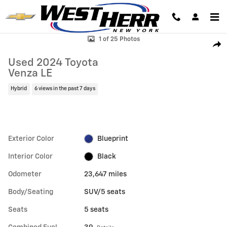
Skip to main content
Used 2024 Toyota Venza LE SUV Photo 1 of 25
1 of 25 Photos
Shar
Used 2024 Toyota
Venza LE
Hybrid
6 views in the past 7 days
Exterior Color
Blueprint
Interior Color
Black
Odometer
23,647 miles
Body/Seating
SUV/5 seats
Seats
5 seats