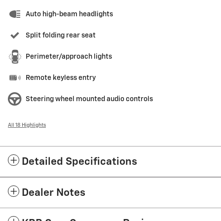
Auto high-beam headlights
Split folding rear seat
Perimeter/approach lights
Remote keyless entry
Steering wheel mounted audio controls
All 18 Highlights
Detailed Specifications
Dealer Notes