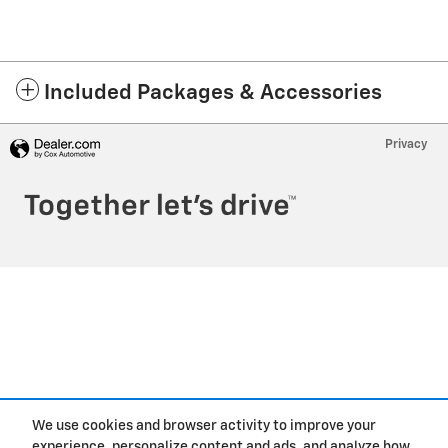
Included Packages & Accessories
Privacy
We use cookies and browser activity to improve your
experience, personalize content and ads, and analyze how