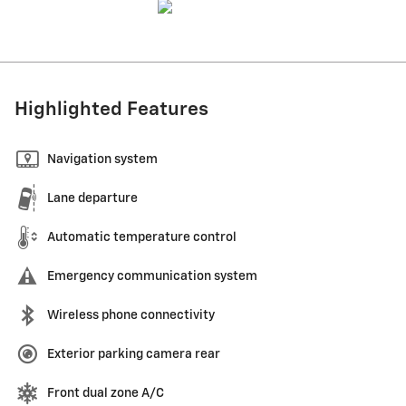
Highlighted Features
Navigation system
Lane departure
Automatic temperature control
Emergency communication system
Wireless phone connectivity
Exterior parking camera rear
Front dual zone A/C