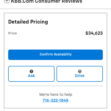
KBB.com Consumer Reviews
Detailed Pricing
$34,623
Price
Confirm Availability
Ask
Drive
We're here to help
716-222-1848