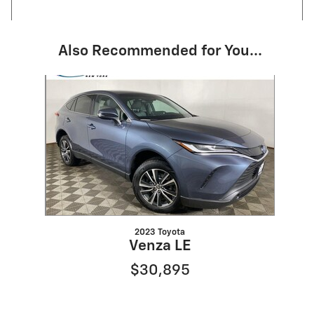
Also Recommended for You...
Slide 1 of 1
2023 Toyota
Venza LE
$30,895